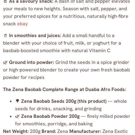
🧂
As a savoury snack:
A dash of salt and pepper elevates
your meals to new heights. Season with salt, pepper, and
your preferred spices for a nutritious, naturally high-fibre
snack
ebay
🥤
In smoothies and juices:
Add a small handful to a
blender with your choice of fruit, milk, or yoghurt for a
baobab-boosted smoothie with natural Vitamin C
🌿
Ground into powder:
Grind the seeds in a spice grinder
or high-powered blender to create your own fresh baobab
powder for recipes
The Zena Baobab Complete Range at Duaba Afro Foods:
🌳
Zena Baobab Seeds 200g (this product)
— whole
seeds for drinks, snacking, and grinding
🌿
Zena Baobab Powder 200g
— finely milled powder
for smoothies, porridge, and baking
Net Weight:
200g
Brand:
Zena
Manufacturer:
Zena Exotic