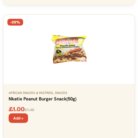
-29%
AFRICAN SNACKS & PASTRIES
,
SNACKS
Nkatie Peanut Burger Snack(50g)
£
1.00
£
1.40
Add +