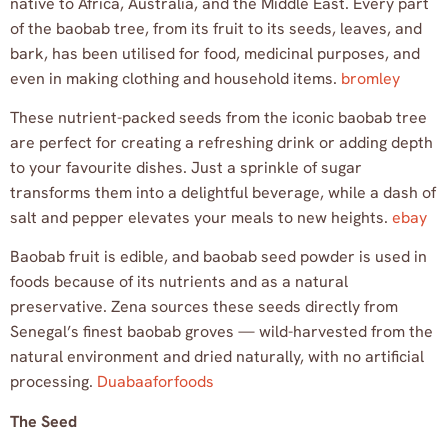
native to Africa, Australia, and the Middle East. Every part
of the baobab tree, from its fruit to its seeds, leaves, and
bark, has been utilised for food, medicinal purposes, and
even in making clothing and household items.
bromley
These nutrient-packed seeds from the iconic baobab tree
are perfect for creating a refreshing drink or adding depth
to your favourite dishes. Just a sprinkle of sugar
transforms them into a delightful beverage, while a dash of
salt and pepper elevates your meals to new heights.
ebay
Baobab fruit is edible, and baobab seed powder is used in
foods because of its nutrients and as a natural
preservative. Zena sources these seeds directly from
Senegal’s finest baobab groves — wild-harvested from the
natural environment and dried naturally, with no artificial
processing.
Duabaaforfoods
The Seed