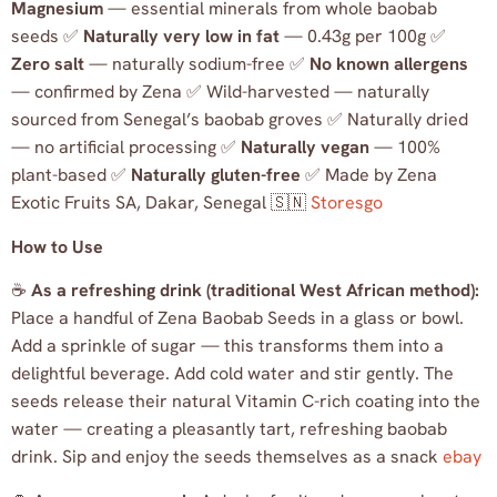
Magnesium
— essential minerals from whole baobab
seeds ✅
Naturally very low in fat
— 0.43g per 100g ✅
Zero salt
— naturally sodium-free ✅
No known allergens
— confirmed by Zena ✅ Wild-harvested — naturally
sourced from Senegal’s baobab groves ✅ Naturally dried
— no artificial processing ✅
Naturally vegan
— 100%
plant-based ✅
Naturally gluten-free
✅ Made by Zena
Exotic Fruits SA, Dakar, Senegal 🇸🇳
Storesgo
How to Use
☕
As a refreshing drink (traditional West African method):
Place a handful of Zena Baobab Seeds in a glass or bowl.
Add a sprinkle of sugar — this transforms them into a
delightful beverage. Add cold water and stir gently. The
seeds release their natural Vitamin C-rich coating into the
water — creating a pleasantly tart, refreshing baobab
drink. Sip and enjoy the seeds themselves as a snack
ebay