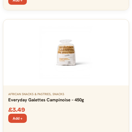
Add +
AFRICAN SNACKS & PASTRIES
,
SNACKS
Everyday Galettes Campinoise – 450g
£
3.49
Add +