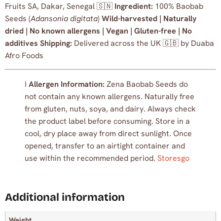
Fruits SA, Dakar, Senegal 🇸🇳
Ingredient:
100% Baobab
Seeds (
Adansonia digitata
)
Wild-harvested | Naturally
dried | No known allergens | Vegan | Gluten-free | No
additives
Shipping:
Delivered across the UK 🇬🇧 by Duaba
Afro Foods
ℹ️
Allergen Information:
Zena Baobab Seeds do
not contain any known allergens. Naturally free
from gluten, nuts, soya, and dairy. Always check
the product label before consuming. Store in a
cool, dry place away from direct sunlight. Once
opened, transfer to an airtight container and
use within the recommended period.
Storesgo
Additional information
Weight