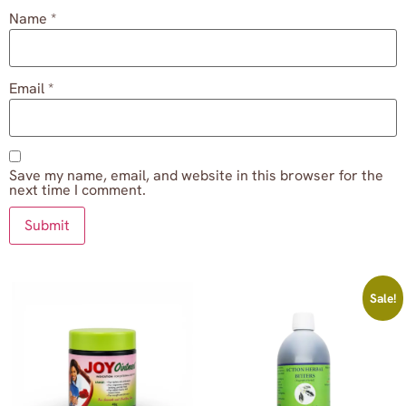
Name
*
Email
*
Save my name, email, and website in this browser for the
next time I comment.
Sale!