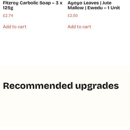
Fitzroy Carbolic Soap – 3 x
Ayoyo Leaves | Jute
125g
Mallow | Ewedu – 1 Unit
£
2.74
£
2.50
Add to cart
Add to cart
Recommended upgrades