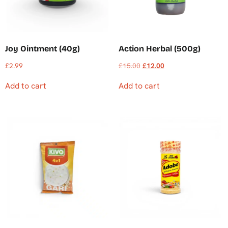
Joy Ointment (40g)
Action Herbal (500g)
£
2.99
£
15.00
£
12.00
Add to cart
Add to cart