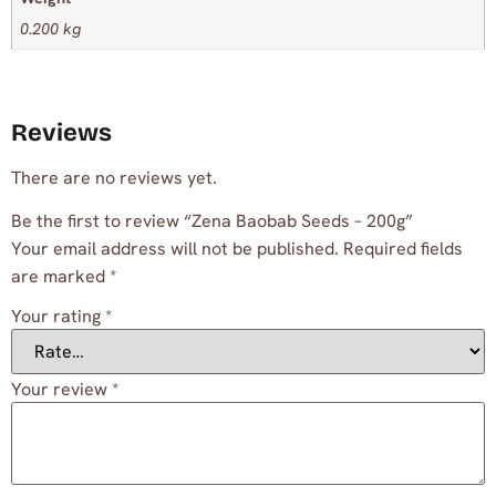
0.200 kg
Reviews
There are no reviews yet.
Be the first to review “Zena Baobab Seeds – 200g”
Your email address will not be published.
Required fields
are marked
*
Your rating
*
Your review
*