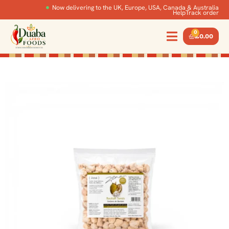
Now delivering to the UK, Europe, USA, Canada & Australia
Help
Track order
0
£
0.00