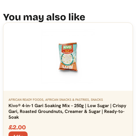
You may also like
AFRICAN READY FOODS
,
AFRICAN SNACKS & PASTRIES
,
SNACKS
Kivo® 4-in-1 Gari Soaking Mix – 250g | Low Sugar | Crispy
Gari, Roasted Groundnuts, Creamer & Sugar | Ready-to-
Soak
£
2.00