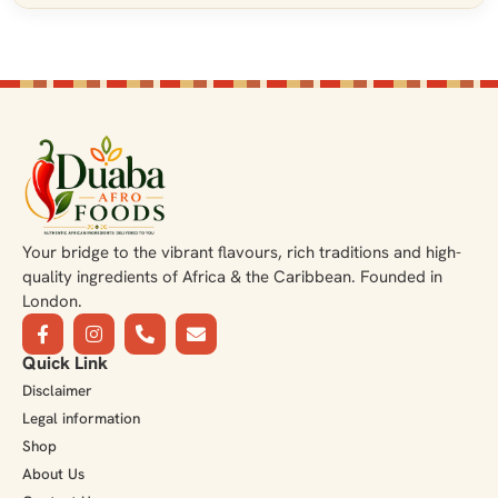
Your bridge to the vibrant flavours, rich traditions and high-
quality ingredients of Africa & the Caribbean. Founded in
London.
Quick Link
Disclaimer
Legal information
Shop
About Us