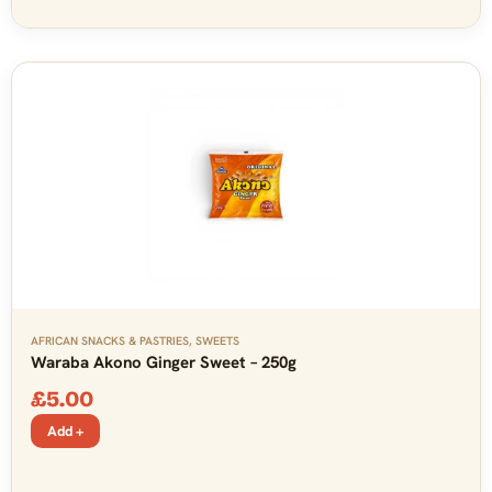
AFRICAN SNACKS & PASTRIES
,
SWEETS
Waraba Akono Ginger Sweet – 250g
£
5.00
Add +