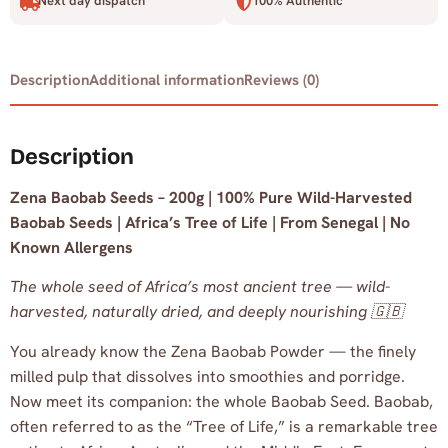
Next day dispatch
100% Authentic
Description
Additional information
Reviews (0)
Description
Zena Baobab Seeds – 200g | 100% Pure Wild-Harvested
Baobab Seeds | Africa’s Tree of Life | From Senegal | No
Known Allergens
The whole seed of Africa’s most ancient tree — wild-
harvested, naturally dried, and deeply nourishing 🇬🇧
You already know the Zena Baobab Powder — the finely
milled pulp that dissolves into smoothies and porridge.
Now meet its companion: the whole Baobab Seed. Baobab,
often referred to as the “Tree of Life,” is a remarkable tree