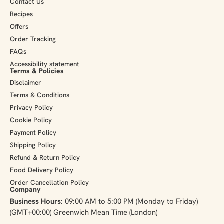
Contact Us
Recipes
Offers
Order Tracking
FAQs
Accessibility statement
Terms & Policies
Disclaimer
Terms & Conditions
Privacy Policy
Cookie Policy
Payment Policy
Shipping Policy
Refund & Return Policy
Food Delivery Policy
Order Cancellation Policy
Company
Business Hours:
09:00 AM to 5:00 PM (Monday to Friday)
(GMT+00:00) Greenwich Mean Time (London)