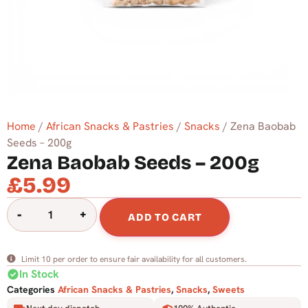
Home
/
African Snacks & Pastries
/
Snacks
/ Zena Baobab
Seeds – 200g
Zena Baobab Seeds – 200g
£
5.99
-
+
ADD TO CART
Limit 10 per order to ensure fair availability for all customers.
check_circle
In Stock
Categories
African Snacks & Pastries
,
Snacks
,
Sweets