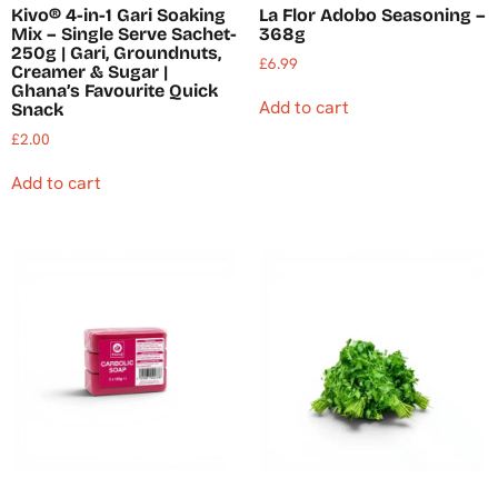
Kivo® 4-in-1 Gari Soaking
La Flor Adobo Seasoning –
Mix – Single Serve Sachet-
368g
250g | Gari, Groundnuts,
£
6.99
Creamer & Sugar |
Ghana’s Favourite Quick
Add to cart
Snack
£
2.00
Add to cart