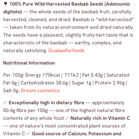
🌳
100% Pure Wild-Harvested Baobab Seeds (
Adansonia
digitata
)
— the whole seeds of the baobab fruit, carefully
harvested, cleaned, and dried. Baobab is “wild-harvested”
— taken from its natural environment and dried naturally.
The seeds have a pleasant, slightly fruity-tart taste that is
characteristic of the baobab — earthy, complex, and
naturally satisfying.
Duabaaforfoods
Nutritional Information
Per 100g: Energy 170kcal / 711kJ | Fat 0.43g | Saturated
Fat 0g | Carbohydrates 38.6g | Sugar 1g | Protein 2.96g |
Salt 0g.
Dream cosmetics
✅
Exceptionally high in dietary fibre
— approximately
50.4g fibre per 100g — one of the highest natural fibre
contents of any whole food ✅
Naturally rich in Vitamin C
— one of nature’s most concentrated plant sources of
Vitamin C ✅
Good source of Calcium, Potassium and