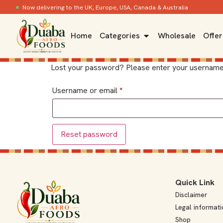
Now delivering to the UK, Europe, USA, Canada & Australia
Home
Categories
Wholesale
Offer
Lost your password? Please enter your username or
Username or email
*
Reset password
Quick Link
Disclaimer
Legal informati
Shop