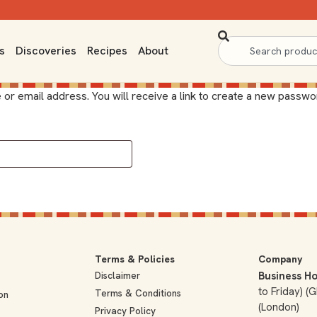
s
Discoveries
Recipes
About
 email address. You will receive a link to create a new passwor
Terms & Policies
Company
Disclaimer
Business Ho
to Friday) 
Terms & Conditions
on
(London)
Privacy Policy