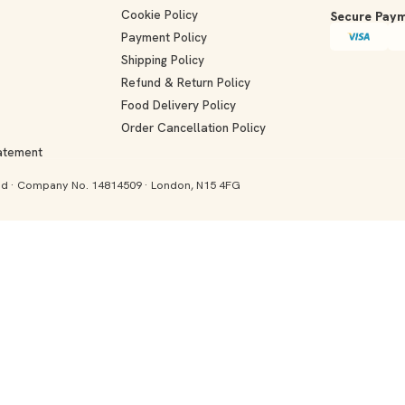
Cookie Policy
Secure Paym
Payment Policy
Shipping Policy
Refund & Return Policy
Food Delivery Policy
Order Cancellation Policy
tatement
and · Company No. 14814509 · London, N15 4FG