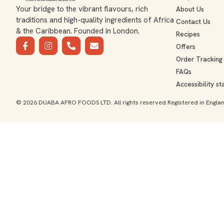
Your bridge to the vibrant flavours, rich
About Us
traditions and high-quality ingredients of Africa
Contact Us
& the Caribbean. Founded in London.
Recipes
Offers
Order Tracking
FAQs
Accessibility s
© 2026 DUABA AFRO FOODS LTD. All rights reserved.
Registered in Engl