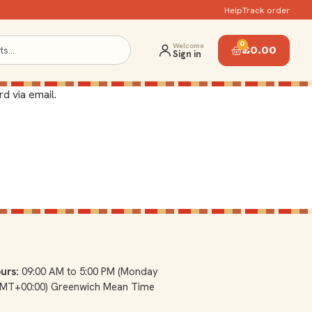
Help
Track order
0
Welcome
£
0.00
Sign in
d via email.
urs:
09:00 AM to 5:00 PM (Monday
(GMT+00:00) Greenwich Mean Time