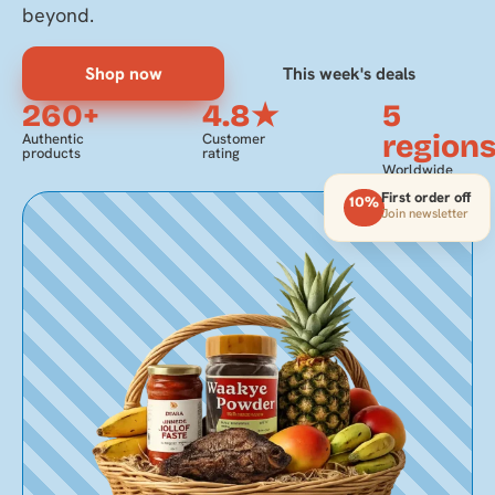
beyond.
Shop now
This week's deals
260+
4.8★
5
region
Authentic
Customer
products
rating
Worldwide
delivery
First order off
10%
Join newsletter