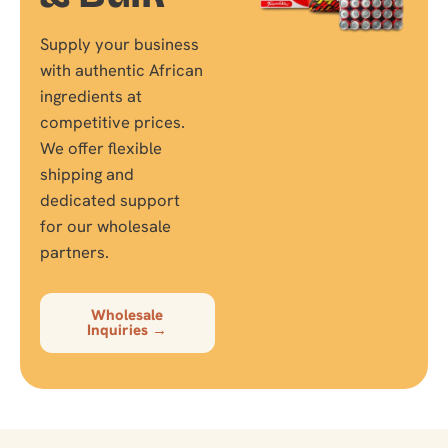
Supply your business
with authentic African
ingredients at
competitive prices.
We offer flexible
shipping and
dedicated support
for our wholesale
partners.
Wholesale
Inquiries →