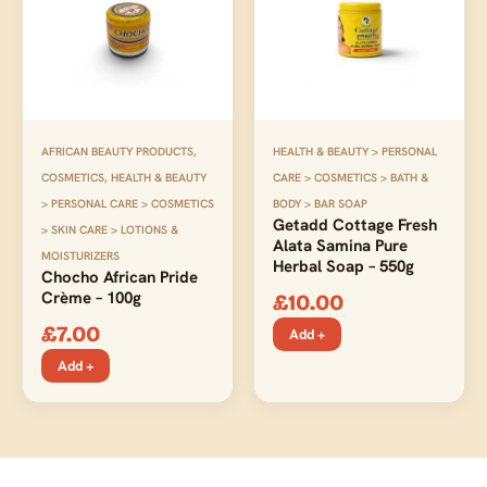
AFRICAN BEAUTY PRODUCTS
,
HEALTH & BEAUTY > PERSONAL
COSMETICS
,
HEALTH & BEAUTY
CARE > COSMETICS > BATH &
> PERSONAL CARE > COSMETICS
BODY > BAR SOAP
Getadd Cottage Fresh
> SKIN CARE > LOTIONS &
Alata Samina Pure
MOISTURIZERS
Herbal Soap – 550g
Chocho African Pride
Crème – 100g
£
10.00
£
7.00
Add +
Add +