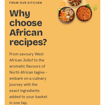
FROM OUR KITCHEN
Why
choose
African
recipes?
From savoury West
African Jollof to the
aromatic flavours of
North African tagine –
embark on a culinary
journey with the
exact ingredients
added to your basket
in one tap.