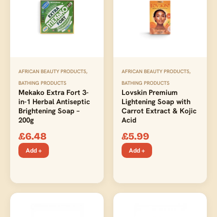
AFRICAN BEAUTY PRODUCTS
,
AFRICAN BEAUTY PRODUCTS
,
BATHING PRODUCTS
BATHING PRODUCTS
Mekako Extra Fort 3-
Lovskin Premium
in-1 Herbal Antiseptic
Lightening Soap with
Brightening Soap –
Carrot Extract & Kojic
200g
Acid
£
6.48
£
5.99
Add +
Add +