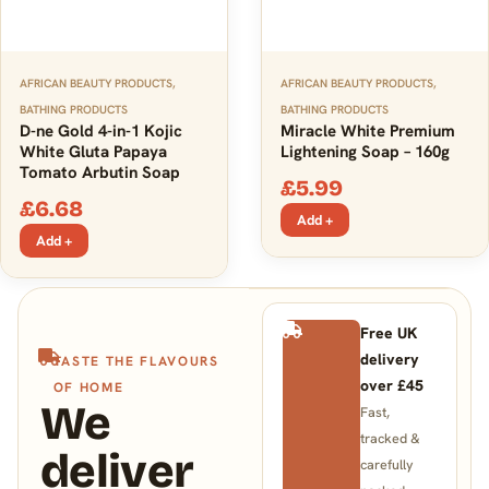
AFRICAN BEAUTY PRODUCTS
,
AFRICAN BEAUTY PRODUCTS
,
BATHING PRODUCTS
BATHING PRODUCTS
D-ne Gold 4-in-1 Kojic
Miracle White Premium
White Gluta Papaya
Lightening Soap – 160g
Tomato Arbutin Soap
£
5.99
£
6.68
Add +
Add +
Free UK
delivery
TASTE THE FLAVOURS
over £45
OF HOME
We
Fast,
tracked &
deliver
carefully