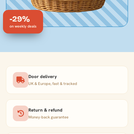
-29%
on weekly deals
Door delivery
UK & Europe, fast & tracked
Return & refund
Money-back guarantee