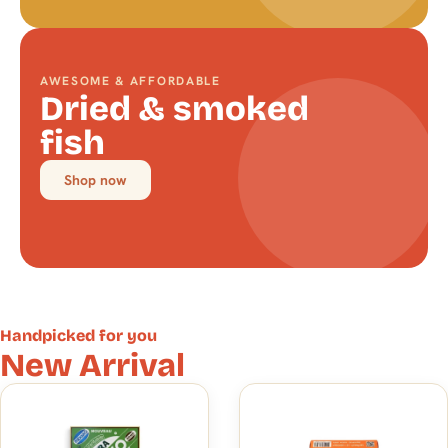
AWESOME & AFFORDABLE
Dried & smoked
fish
Shop now
Handpicked for you
New Arrival