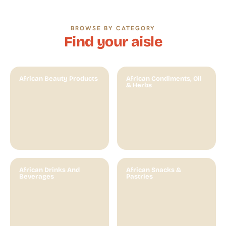
BROWSE BY CATEGORY​
Find your aisle
African Beauty Products
African Condiments, Oil
& Herbs
African Drinks And
African Snacks &
Beverages
Pastries