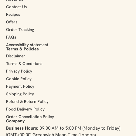
Contact Us
Recipes
Offers
Order Tracking
FAQs
Accessibility statement
Terms & Policies
Disclaimer
Terms & Conditions
Privacy Policy
Cookie Policy
Payment Policy
Shipping Policy
Refund & Return Policy
Food Delivery Policy
Order Cancellation Policy
Company
Business Hours:
09:00 AM to 5:00 PM (Monday to Friday)
(GMT+00:00) Greenwich Mean Time (London)