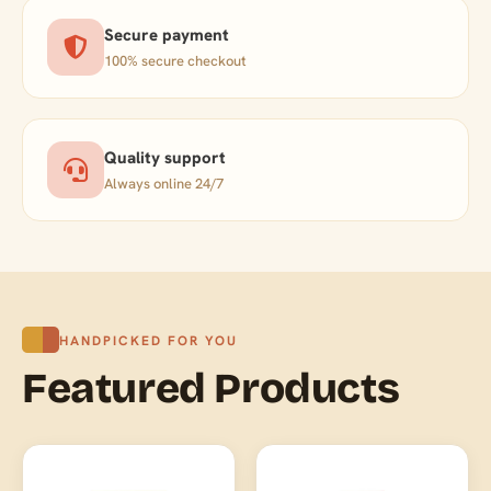
Secure payment
100% secure checkout
Quality support
Always online 24/7
HANDPICKED FOR YOU
Featured Products