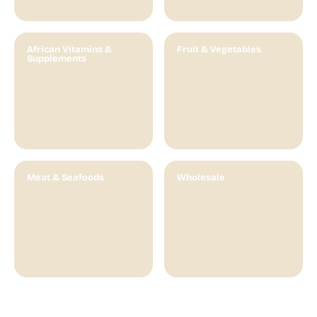
African Vitamins &
Fruit & Vegetables
Supplements
Meat & Seafoods
Wholesale