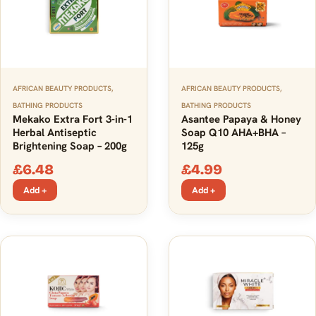
AFRICAN BEAUTY PRODUCTS
,
AFRICAN BEAUTY PRODUCTS
,
BATHING PRODUCTS
BATHING PRODUCTS
Mekako Extra Fort 3-in-1
Asantee Papaya & Honey
Herbal Antiseptic
Soap Q10 AHA+BHA –
Brightening Soap – 200g
125g
£
6.48
£
4.99
Add +
Add +