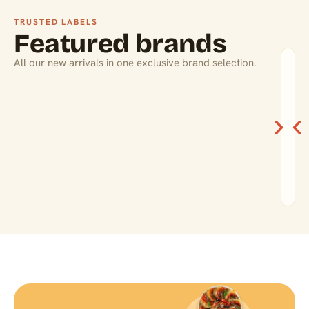
TRUSTED LABELS
Featured brands
All our new arrivals in one exclusive brand selection.