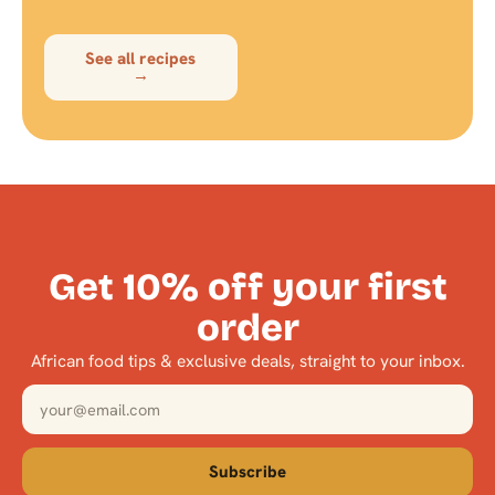
See all recipes
→
Get 10% off your first
order
African food tips & exclusive deals, straight to your inbox.
Subscribe