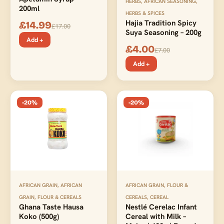
HERBS
,
AFRICAN SEASONING
,
200ml
HERBS & SPICES
Hajia Tradition Spicy
£
14.99
£
17.00
Suya Seasoning – 200g
Add +
£
4.00
£
7.00
Add +
-20%
-20%
AFRICAN GRAIN
,
AFRICAN
AFRICAN GRAIN, FLOUR &
GRAIN, FLOUR & CEREALS
CEREALS
,
CEREAL
Ghana Taste Hausa
Nestlé Cerelac Infant
Koko (500g)
Cereal with Milk –