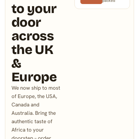
packed
to your
door
across
the UK
&
Europe
We now ship to most
of Europe, the USA,
Canada and
Australia. Bring the
authentic taste of
Africa to your
doorstep – order