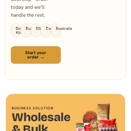
today and we’ll
handle the rest.
United
Europe
USA
Canada
Australia
Kingdom
Start your
order →
BUSINESS SOLUTION
Wholesale
& Bulk