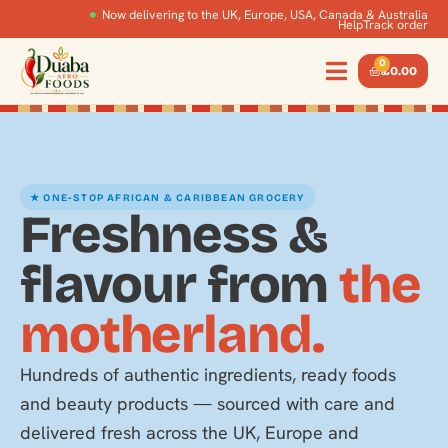
Now delivering to the UK, Europe, USA, Canada & Australia
Help
Track order
0
£
0.00
★ ONE-STOP AFRICAN & CARIBBEAN GROCERY
Freshness &
flavour from
the
motherland.
Hundreds of authentic ingredients, ready foods
and beauty products — sourced with care and
delivered fresh across the UK, Europe and