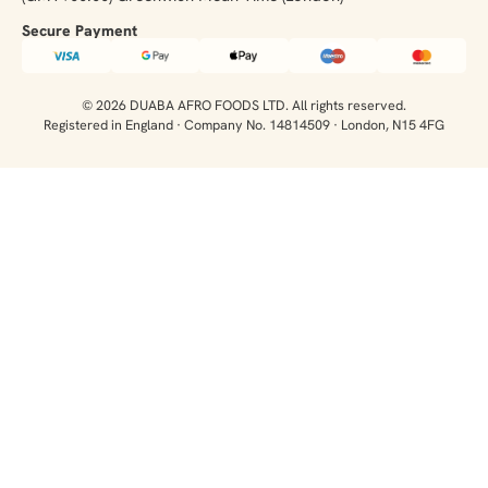
Secure Payment​
© 2026 DUABA AFRO FOODS LTD. All rights reserved.
Registered in England · Company No. 14814509 · London, N15 4FG