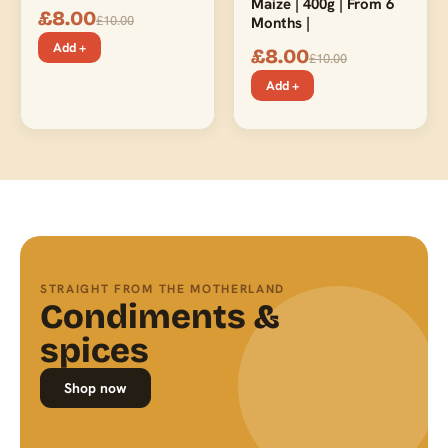
Maize | 400g | From 6
£
8.00
£
10.00
Months |
Add +
£
8.00
£
10.00
Add +
STRAIGHT FROM THE MOTHERLAND
Condiments &
spices
Shop now