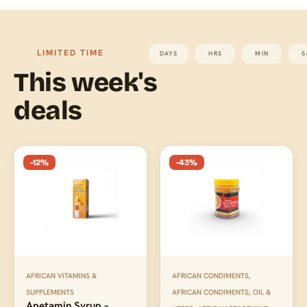
LIMITED TIME
DAYS
HRS
MIN
S
This week's
deals
-12%
-43%
AFRICAN VITAMINS &
AFRICAN CONDIMENTS
,
SUPPLEMENTS
AFRICAN CONDIMENTS, OIL &
Apetamin Syrup –