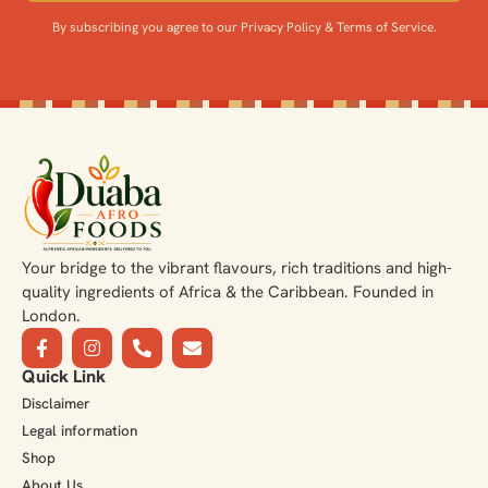
By subscribing you agree to our Privacy Policy & Terms of Service.
Your bridge to the vibrant flavours, rich traditions and high-
quality ingredients of Africa & the Caribbean. Founded in
London.
Quick Link
Disclaimer
Legal information
Shop
About Us