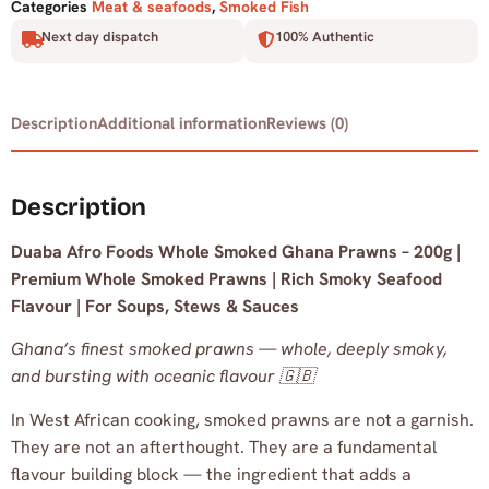
Categories
Meat & seafoods
,
Smoked Fish
Next day dispatch
100% Authentic
Description
Additional information
Reviews (0)
Description
Duaba Afro Foods Whole Smoked Ghana Prawns – 200g |
Premium Whole Smoked Prawns | Rich Smoky Seafood
Flavour | For Soups, Stews & Sauces
Ghana’s finest smoked prawns — whole, deeply smoky,
and bursting with oceanic flavour 🇬🇧
In West African cooking, smoked prawns are not a garnish.
They are not an afterthought. They are a fundamental
flavour building block — the ingredient that adds a