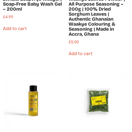
Soap-Free Baby Wash Gel
All Purpose Seasoning –
– 200ml
200g | 100% Dried
Sorghum Leaves |
£
4.99
Authentic Ghanaian
Waakye Colouring &
Add to cart
Seasoning | Made in
Accra, Ghana
£
5.00
Add to cart