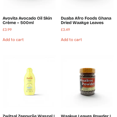
Avovita Avocado Oil Skin
Duaba Afro Foods Ghana
Crème – 500ml
Dried Waakye Leaves
£
3.99
£
3.49
Add to cart
Add to cart
Zwitsal Zeepvrije Wasgel |
Waakye Leaves Powder |