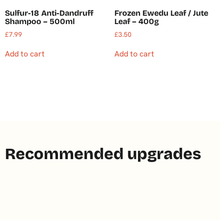
Sulfur-18 Anti-Dandruff
Frozen Ewedu Leaf / Jute
Shampoo – 500ml
Leaf – 400g
£
7.99
£
3.50
Add to cart
Add to cart
Recommended upgrades