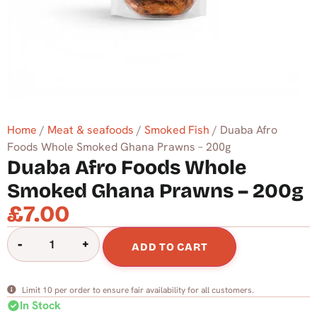
Home
/
Meat & seafoods
/
Smoked Fish
/ Duaba Afro
Foods Whole Smoked Ghana Prawns – 200g
Duaba Afro Foods Whole
Smoked Ghana Prawns – 200g
£
7.00
-
+
ADD TO CART
Limit 10 per order to ensure fair availability for all customers.
check_circle
In Stock