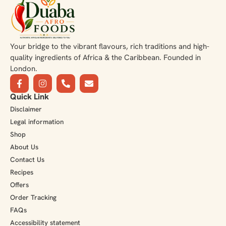
Your bridge to the vibrant flavours, rich traditions and high-
quality ingredients of Africa & the Caribbean. Founded in
London.
Quick Link
Disclaimer
Legal information
Shop
About Us
Contact Us
Recipes
Offers
Order Tracking
FAQs
Accessibility statement