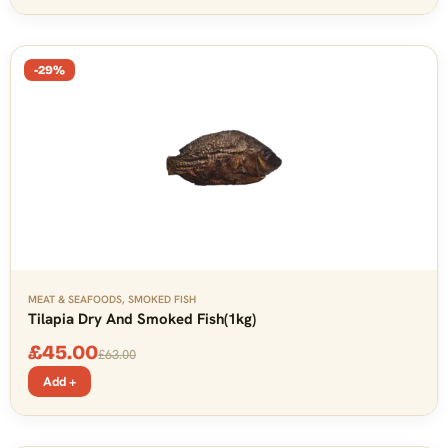
-29%
MEAT & SEAFOODS
,
SMOKED FISH
Tilapia Dry And Smoked Fish(1kg)
£
45.00
£
63.00
Add +