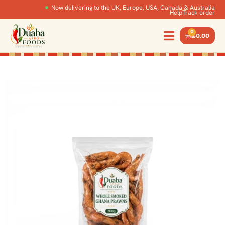
Now delivering to the UK, Europe, USA, Canada & Australia
Help
Track order
0
£
0.00