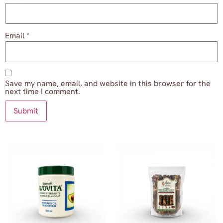
Email
*
Save my name, email, and website in this browser for the
next time I comment.