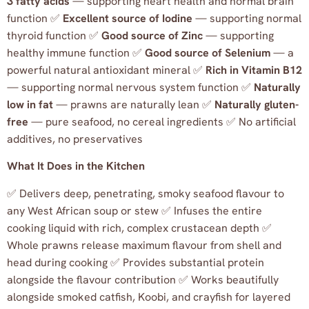
3 fatty acids
— supporting heart health and normal brain
function ✅
Excellent source of Iodine
— supporting normal
thyroid function ✅
Good source of Zinc
— supporting
healthy immune function ✅
Good source of Selenium
— a
powerful natural antioxidant mineral ✅
Rich in Vitamin B12
— supporting normal nervous system function ✅
Naturally
low in fat
— prawns are naturally lean ✅
Naturally gluten-
free
— pure seafood, no cereal ingredients ✅ No artificial
additives, no preservatives
What It Does in the Kitchen
✅ Delivers deep, penetrating, smoky seafood flavour to
any West African soup or stew ✅ Infuses the entire
cooking liquid with rich, complex crustacean depth ✅
Whole prawns release maximum flavour from shell and
head during cooking ✅ Provides substantial protein
alongside the flavour contribution ✅ Works beautifully
alongside smoked catfish, Koobi, and crayfish for layered