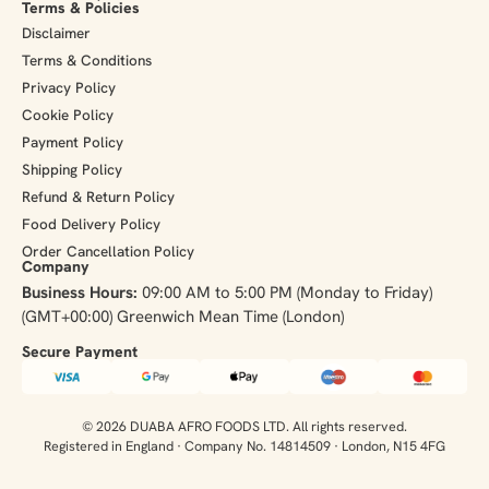
Terms & Policies
Disclaimer
Terms & Conditions
Privacy Policy
Cookie Policy
Payment Policy
Shipping Policy
Refund & Return Policy
Food Delivery Policy
Order Cancellation Policy
Company
Business Hours:
09:00 AM to 5:00 PM (Monday to Friday)
(GMT+00:00) Greenwich Mean Time (London)
Secure Payment​
© 2026 DUABA AFRO FOODS LTD. All rights reserved.
Registered in England · Company No. 14814509 · London, N15 4FG