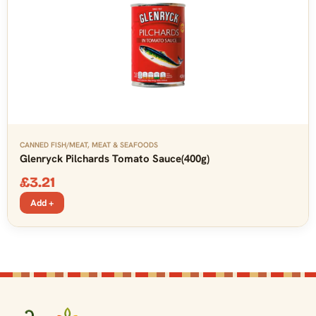
CANNED FISH/MEAT
,
MEAT & SEAFOODS
Glenryck Pilchards Tomato Sauce(400g)
£
3.21
Add +