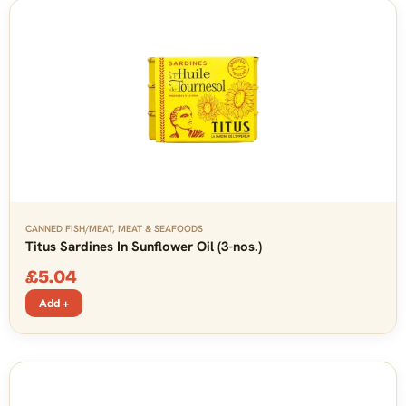
CANNED FISH/MEAT
,
MEAT & SEAFOODS
Titus Sardines In Sunflower Oil (3-nos.)
£
5.04
Add +