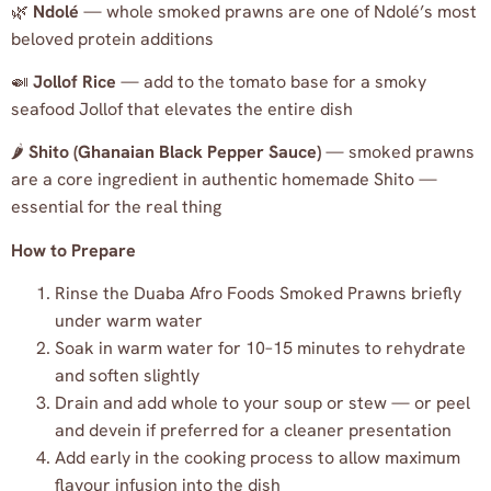
🌿
Ndolé
— whole smoked prawns are one of Ndolé’s most
beloved protein additions
🍛
Jollof Rice
— add to the tomato base for a smoky
seafood Jollof that elevates the entire dish
🌶️
Shito (Ghanaian Black Pepper Sauce)
— smoked prawns
are a core ingredient in authentic homemade Shito —
essential for the real thing
How to Prepare
Rinse the Duaba Afro Foods Smoked Prawns briefly
under warm water
Soak in warm water for 10–15 minutes to rehydrate
and soften slightly
Drain and add whole to your soup or stew — or peel
and devein if preferred for a cleaner presentation
Add early in the cooking process to allow maximum
flavour infusion into the dish