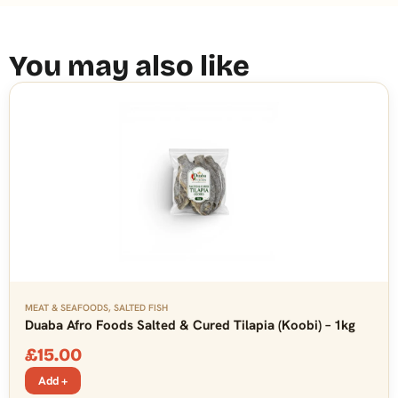
You may also like
MEAT & SEAFOODS
,
SALTED FISH
Duaba Afro Foods Salted & Cured Tilapia (Koobi) – 1kg
£
15.00
Add +