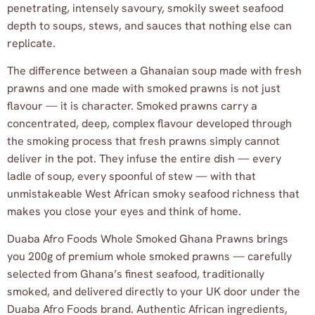
penetrating, intensely savoury, smokily sweet seafood
depth to soups, stews, and sauces that nothing else can
replicate.
The difference between a Ghanaian soup made with fresh
prawns and one made with smoked prawns is not just
flavour — it is character. Smoked prawns carry a
concentrated, deep, complex flavour developed through
the smoking process that fresh prawns simply cannot
deliver in the pot. They infuse the entire dish — every
ladle of soup, every spoonful of stew — with that
unmistakeable West African smoky seafood richness that
makes you close your eyes and think of home.
Duaba Afro Foods Whole Smoked Ghana Prawns brings
you 200g of premium whole smoked prawns — carefully
selected from Ghana’s finest seafood, traditionally
smoked, and delivered directly to your UK door under the
Duaba Afro Foods brand. Authentic African ingredients,