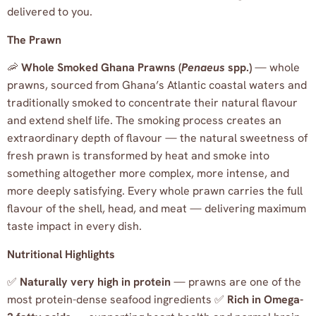
delivered to you.
The Prawn
🦐
Whole Smoked Ghana Prawns (
Penaeus
spp.)
— whole
prawns, sourced from Ghana’s Atlantic coastal waters and
traditionally smoked to concentrate their natural flavour
and extend shelf life. The smoking process creates an
extraordinary depth of flavour — the natural sweetness of
fresh prawn is transformed by heat and smoke into
something altogether more complex, more intense, and
more deeply satisfying. Every whole prawn carries the full
flavour of the shell, head, and meat — delivering maximum
taste impact in every dish.
Nutritional Highlights
✅
Naturally very high in protein
— prawns are one of the
most protein-dense seafood ingredients ✅
Rich in Omega-