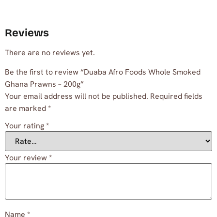
Reviews
There are no reviews yet.
Be the first to review “Duaba Afro Foods Whole Smoked
Ghana Prawns – 200g”
Your email address will not be published.
Required fields
are marked
*
Your rating
*
Your review
*
Name
*