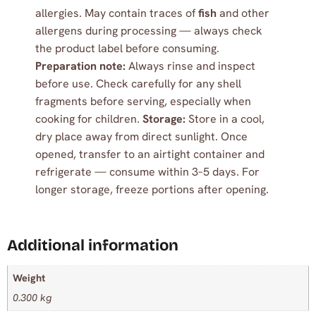
allergies. May contain traces of
fish
and other
allergens during processing — always check
the product label before consuming.
Preparation note:
Always rinse and inspect
before use. Check carefully for any shell
fragments before serving, especially when
cooking for children.
Storage:
Store in a cool,
dry place away from direct sunlight. Once
opened, transfer to an airtight container and
refrigerate — consume within 3–5 days. For
longer storage, freeze portions after opening.
Additional information
Weight
0.300 kg