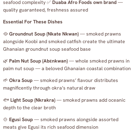
seafood complexity ✅
Duaba Afro Foods own brand
—
quality guaranteed, freshness assured
Essential For These Dishes
🥘
Groundnut Soup (Nkate Nkwan)
— smoked prawns
alongside Koobi and smoked catfish create the ultimate
Ghanaian groundnut soup seafood base
🌿
Palm Nut Soup (Abɛnkwan)
— whole smoked prawns in
palm nut soup — a beloved Ghanaian coastal combination
🌱
Okra Soup
— smoked prawns’ flavour distributes
magnificently through okra’s natural draw
🐟
Light Soup (Nkrakra)
— smoked prawns add oceanic
depth to the clear broth
🍲
Egusi Soup
— smoked prawns alongside assorted
meats give Egusi its rich seafood dimension