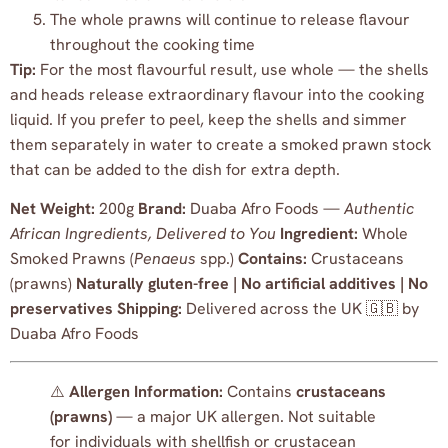
The whole prawns will continue to release flavour
throughout the cooking time
Tip:
For the most flavourful result, use whole — the shells
and heads release extraordinary flavour into the cooking
liquid. If you prefer to peel, keep the shells and simmer
them separately in water to create a smoked prawn stock
that can be added to the dish for extra depth.
Net Weight:
200g
Brand:
Duaba Afro Foods —
Authentic
African Ingredients, Delivered to You
Ingredient:
Whole
Smoked Prawns (
Penaeus
spp.)
Contains:
Crustaceans
(prawns)
Naturally gluten-free | No artificial additives | No
preservatives
Shipping:
Delivered across the UK 🇬🇧 by
Duaba Afro Foods
⚠️
Allergen Information:
Contains
crustaceans
(prawns)
— a major UK allergen. Not suitable
for individuals with shellfish or crustacean