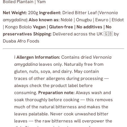
Boiled Plantain | Yam
Net Weight:
200g
Ingredient:
Dried Bitter Leaf (
Vernonia
amygdalina
)
Also known as:
Ndolé | Onugbu | Ewuro | Etidot
| Kongo Bololo
Vegan | Gluten-free | No additives | No
preservatives
Shipping:
Delivered across the UK 🇬🇧 by
Duaba Afro Foods
ℹ️
Allergen Information:
Contains dried
Vernonia
amygdalina
leaves only. Naturally free from
gluten, nuts, soya, and dairy. May contain
traces of other allergens during processing —
always check the product label before
consuming.
Preparation note:
Always wash and
soak thoroughly before cooking — this removes
much of the natural bitterness and makes the
leaves palatable. Never cook unwashed bitter
leaves — the raw bitterness will overpower the