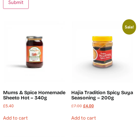
Sale!
Mums & Spice Homemade
Hajia Tradition Spicy Suya
Sheeto Hot – 340g
Seasoning – 200g
£
5.40
£
7.00
£
4.00
Add to cart
Add to cart