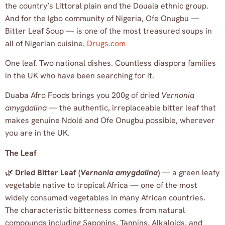
the country’s Littoral plain and the Douala ethnic group.
And for the Igbo community of Nigeria, Ofe Onugbu —
Bitter Leaf Soup — is one of the most treasured soups in
all of Nigerian cuisine.
Drugs.com
One leaf. Two national dishes. Countless diaspora families
in the UK who have been searching for it.
Duaba Afro Foods brings you 200g of dried
Vernonia
amygdalina
— the authentic, irreplaceable bitter leaf that
makes genuine Ndolé and Ofe Onugbu possible, wherever
you are in the UK.
The Leaf
🌿
Dried Bitter Leaf (
Vernonia amygdalina
)
— a green leafy
vegetable native to tropical Africa — one of the most
widely consumed vegetables in many African countries.
The characteristic bitterness comes from natural
compounds including Saponins, Tannins, Alkaloids, and