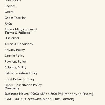
Recipes
Offers
Order Tracking
FAQs
Accessibility statement
Terms & Policies
Disclaimer
Terms & Conditions
Privacy Policy
Cookie Policy
Payment Policy
Shipping Policy
Refund & Return Policy
Food Delivery Policy
Order Cancellation Policy
Company
Business Hours:
09:00 AM to 5:00 PM (Monday to Friday)
(GMT+00:00) Greenwich Mean Time (London)