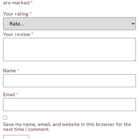
are marked
*
Your rating
*
Your review
*
Name
*
Email
*
Save my name, email, and website in this browser for the
next time I comment.