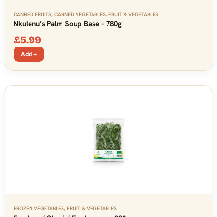
CANNED FRUITS
,
CANNED VEGETABLES
,
FRUIT & VEGETABLES
Nkulenu’s Palm Soup Base – 780g
£
5.99
Add +
FROZEN VEGETABLES
,
FRUIT & VEGETABLES