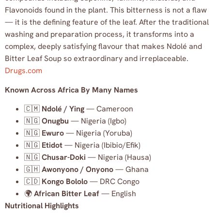
Flavonoids found in the plant. This bitterness is not a flaw
— it is the defining feature of the leaf. After the traditional
washing and preparation process, it transforms into a
complex, deeply satisfying flavour that makes Ndolé and
Bitter Leaf Soup so extraordinary and irreplaceable.
Drugs.com
Known Across Africa By Many Names
🇨🇲
Ndolé / Ying
— Cameroon
🇳🇬
Onugbu
— Nigeria (Igbo)
🇳🇬
Ewuro
— Nigeria (Yoruba)
🇳🇬
Etidot
— Nigeria (Ibibio/Efik)
🇳🇬
Chusar-Doki
— Nigeria (Hausa)
🇬🇭
Awonyono / Onyono
— Ghana
🇨🇩
Kongo Bololo
— DRC Congo
🌍
African Bitter Leaf
— English
Nutritional Highlights