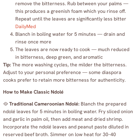
remove the bitterness. Rub between your palms —
this produces a greenish foam which you rinse off.
Repeat until the leaves are significantly less bitter
DailyMed
Blanch in boiling water for 5 minutes — drain and
rinse once more
The leaves are now ready to cook — much reduced
in bitterness, deep green, and aromatic
Tip:
The more washing cycles, the milder the bitterness.
Adjust to your personal preference — some diaspora
cooks prefer to retain more bitterness for authenticity.
How to Make Classic Ndolé
🥘
Traditional Cameroonian Ndolé:
Blanch the prepared
ndolé leaves for 5 minutes in boiling water. Fry sliced onion
and garlic in palm oil, then add meat and dried shrimp.
Incorporate the ndolé leaves and peanut paste diluted in
reserved beef broth. Simmer on low heat for 30–40