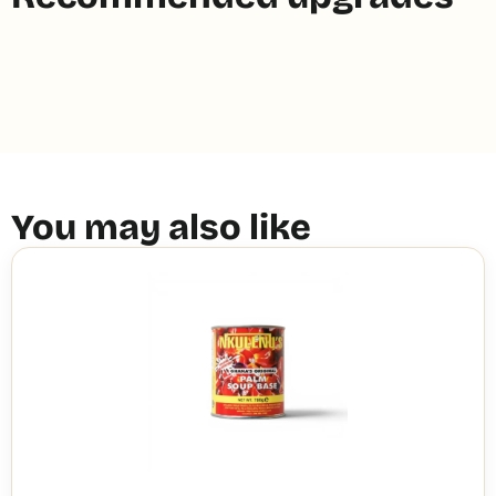
You may also like