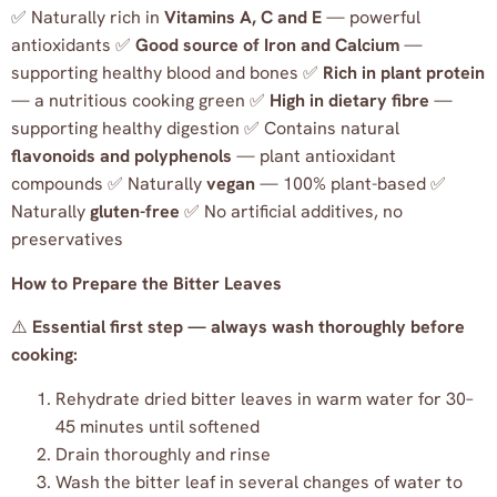
✅ Naturally rich in
Vitamins A, C and E
— powerful
antioxidants ✅
Good source of Iron and Calcium
—
supporting healthy blood and bones ✅
Rich in plant protein
— a nutritious cooking green ✅
High in dietary fibre
—
supporting healthy digestion ✅ Contains natural
flavonoids and polyphenols
— plant antioxidant
compounds ✅ Naturally
vegan
— 100% plant-based ✅
Naturally
gluten-free
✅ No artificial additives, no
preservatives
How to Prepare the Bitter Leaves
⚠️
Essential first step — always wash thoroughly before
cooking:
Rehydrate dried bitter leaves in warm water for 30–
45 minutes until softened
Drain thoroughly and rinse
Wash the bitter leaf in several changes of water to