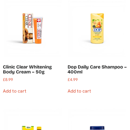
Clinic Clear Whitening
Dop Daily Care Shampoo –
Body Cream – 50g
400ml
£
8.99
£
4.99
Add to cart
Add to cart