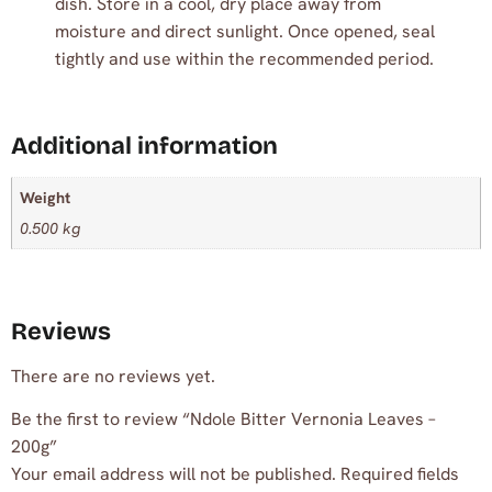
dish. Store in a cool, dry place away from
moisture and direct sunlight. Once opened, seal
tightly and use within the recommended period.
Additional information
Weight
0.500 kg
Reviews
There are no reviews yet.
Be the first to review “Ndole Bitter Vernonia Leaves –
200g”
Your email address will not be published.
Required fields