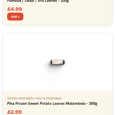
Fumbua / Okazi / Eru Leaves – 200g
£
4.99
Add +
FROZEN VEGETABLES
,
FRUIT & VEGETABLES
Pika Frozen Sweet Potato Leaves Matembele – 300g
£
2.99