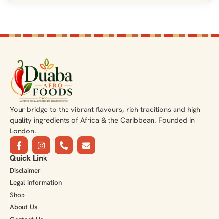
Your bridge to the vibrant flavours, rich traditions and high-
quality ingredients of Africa & the Caribbean. Founded in
London.
Quick Link
Disclaimer
Legal information
Shop
About Us
Contact Us