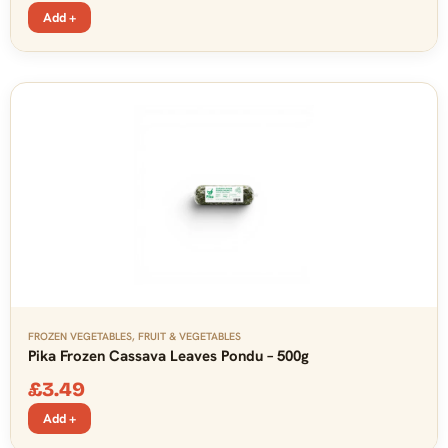
Add +
FROZEN VEGETABLES
,
FRUIT & VEGETABLES
Pika Frozen Cassava Leaves Pondu – 500g
£
3.49
Add +