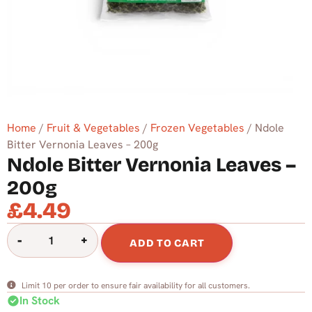
Home
/
Fruit & Vegetables
/
Frozen Vegetables
/ Ndole
Bitter Vernonia Leaves – 200g
Ndole Bitter Vernonia Leaves –
200g
£
4.49
-
+
ADD TO CART
Limit 10 per order to ensure fair availability for all customers.
check_circle
In Stock