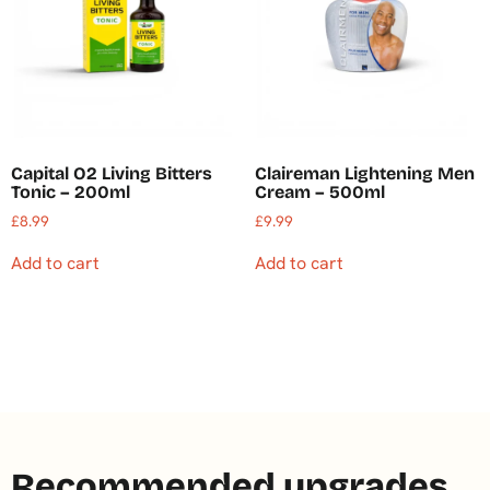
Capital O2 Living Bitters
Claireman Lightening Men
Tonic – 200ml
Cream – 500ml
£
8.99
£
9.99
Add to cart
Add to cart
Recommended upgrades