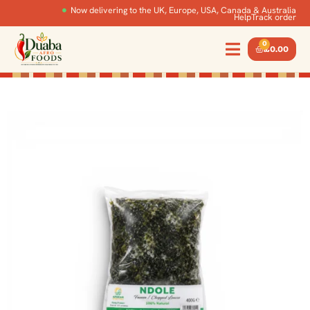
Now delivering to the UK, Europe, USA, Canada & Australia
Help
Track order
0
£
0.00