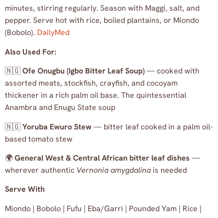
minutes, stirring regularly. Season with Maggi, salt, and
pepper. Serve hot with rice, boiled plantains, or Miondo
(Bobolo).
DailyMed
Also Used For:
🇳🇬
Ofe Onugbu (Igbo Bitter Leaf Soup)
— cooked with
assorted meats, stockfish, crayfish, and cocoyam
thickener in a rich palm oil base. The quintessential
Anambra and Enugu State soup
🇳🇬
Yoruba Ewuro Stew
— bitter leaf cooked in a palm oil-
based tomato stew
🌍
General West & Central African bitter leaf dishes
—
wherever authentic
Vernonia amygdalina
is needed
Serve With
Miondo | Bobolo | Fufu | Eba/Garri | Pounded Yam | Rice |