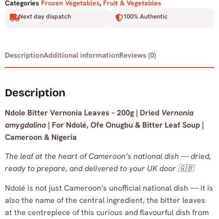
Categories
Frozen Vegetables
,
Fruit & Vegetables
Next day dispatch
100% Authentic
Description
Additional information
Reviews (0)
Description
Ndole Bitter Vernonia Leaves – 200g | Dried
Vernonia
amygdalina
| For Ndolé, Ofe Onugbu & Bitter Leaf Soup |
Cameroon & Nigeria
The leaf at the heart of Cameroon’s national dish — dried,
ready to prepare, and delivered to your UK door 🇬🇧
Ndolé is not just Cameroon’s unofficial national dish — it is
also the name of the central ingredient, the bitter leaves
at the centrepiece of this curious and flavourful dish from