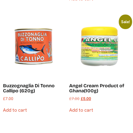
Sale!
Buzzognaglia Di Tonno
Angel Cream Product of
Callipo (620g)
Ghana(100g)
£
7.00
£
7.00
£
5.00
Add to cart
Add to cart