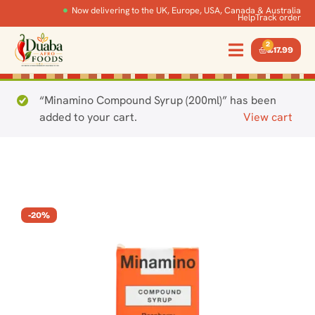
Now delivering to the UK, Europe, USA, Canada & Australia
Help
Track order
2
£
17.99
“Minamino Compound Syrup (200ml)” has been
added to your cart.
View cart
-20%