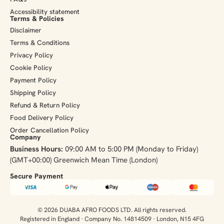
Accessibility statement
Terms & Policies
Disclaimer
Terms & Conditions
Privacy Policy
Cookie Policy
Payment Policy
Shipping Policy
Refund & Return Policy
Food Delivery Policy
Order Cancellation Policy
Company
Business Hours:
09:00 AM to 5:00 PM (Monday to Friday)
(GMT+00:00) Greenwich Mean Time (London)
Secure Payment​
© 2026 DUABA AFRO FOODS LTD. All rights reserved.
Registered in England · Company No. 14814509 · London, N15 4FG