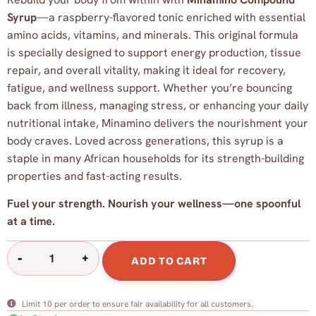
Syrup
—a raspberry-flavored tonic enriched with essential
amino acids, vitamins, and minerals. This original formula
is specially designed to support energy production, tissue
repair, and overall vitality, making it ideal for recovery,
fatigue, and wellness support. Whether you’re bouncing
back from illness, managing stress, or enhancing your daily
nutritional intake, Minamino delivers the nourishment your
body craves. Loved across generations, this syrup is a
staple in many African households for its strength-building
properties and fast-acting results.
Fuel your strength. Nourish your wellness—one spoonful
at a time.
-
+
ADD TO CART
Limit 10 per order to ensure fair availability for all customers.