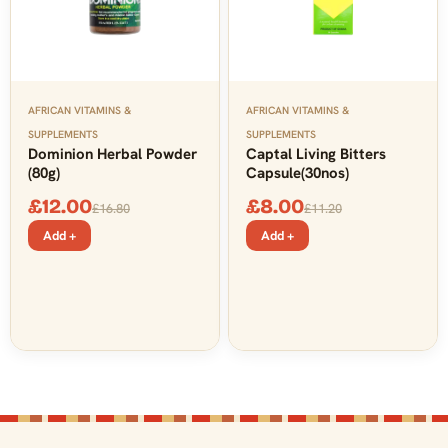
AFRICAN VITAMINS &
AFRICAN VITAMINS &
SUPPLEMENTS
SUPPLEMENTS
Dominion Herbal Powder
Captal Living Bitters
(80g)
Capsule(30nos)
£
12.00
£
8.00
£
16.80
£
11.20
Add +
Add +