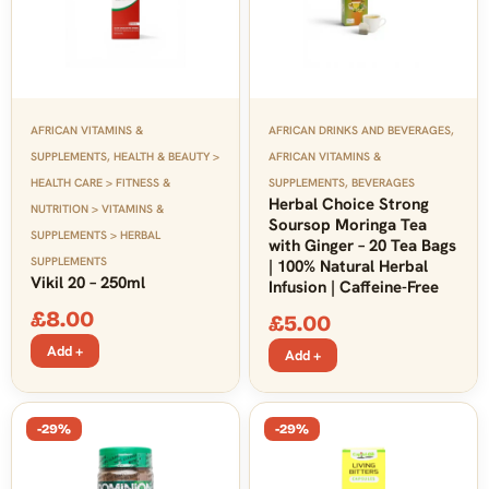
AFRICAN VITAMINS &
AFRICAN DRINKS AND BEVERAGES
,
SUPPLEMENTS
,
HEALTH & BEAUTY >
AFRICAN VITAMINS &
HEALTH CARE > FITNESS &
SUPPLEMENTS
,
BEVERAGES
Herbal Choice Strong
NUTRITION > VITAMINS &
Soursop Moringa Tea
SUPPLEMENTS > HERBAL
with Ginger – 20 Tea Bags
SUPPLEMENTS
| 100% Natural Herbal
Vikil 20 – 250ml
Infusion | Caffeine-Free
£
8.00
£
5.00
Add +
Add +
-29%
-29%