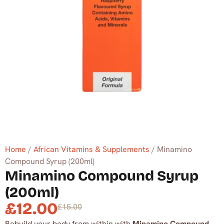
Home
/
African Vitamins & Supplements
/ Minamino
Compound Syrup (200ml)
Minamino Compound Syrup
(200ml)
£
12.00
£
15.00
Rebuild your body from within with
Minamino Compound