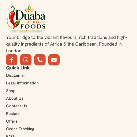
Your bridge to the vibrant flavours, rich traditions and high-
quality ingredients of Africa & the Caribbean. Founded in
London.
Quick Link
Disclaimer
Legal information
Shop
About Us
Contact Us
Recipes
Offers
Order Tracking
FAQs