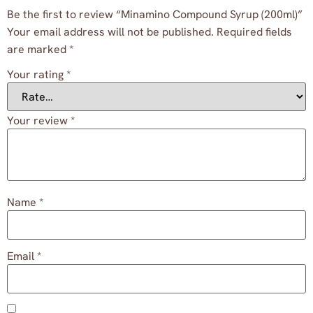
Be the first to review “Minamino Compound Syrup (200ml)”
Your email address will not be published.
Required fields
are marked
*
Your rating
*
Your review
*
Name
*
Email
*