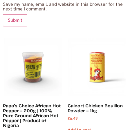
Save my name, email, and website in this browser for the
next time I comment.
Papa’s Choice African Hot
Calnort Chicken Bouillon
Pepper – 200g | 100%
Powder – 1kg
Pure Ground African Hot
£
6.49
Pepper | Product of
Nigeria
Add to cart