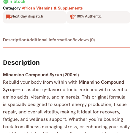
check_circle
In Stock
Category
African Vitamins & Supplements
Next day dispatch
100% Authentic
Description
Additional information
Reviews (0)
Description
Minamino Compound Syrup (200ml)
Rebuild your body from within with
Minamino Compound
Syrup
—a raspberry-flavored tonic enriched with essential
amino acids, vitamins, and minerals. This original formula
is specially designed to support energy production, tissue
repair, and overall vitality, making it ideal for recovery,
fatigue, and wellness support. Whether you’re bouncing
back from illness, managing stress, or enhancing your daily