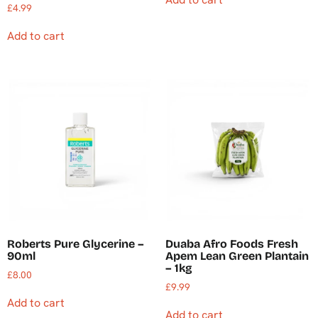
£
4.99
Add to cart
Roberts Pure Glycerine –
Duaba Afro Foods Fresh
90ml
Apem Lean Green Plantain
– 1kg
£
8.00
£
9.99
Add to cart
Add to cart