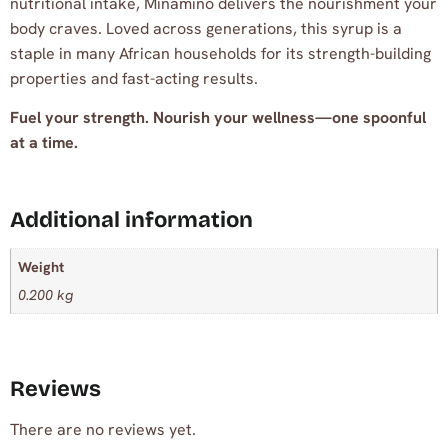
nutritional intake, Minamino delivers the nourishment your
body craves. Loved across generations, this syrup is a
staple in many African households for its strength-building
properties and fast-acting results.
Fuel your strength. Nourish your wellness—one spoonful
at a time.
Additional information
Weight
0.200 kg
Reviews
There are no reviews yet.