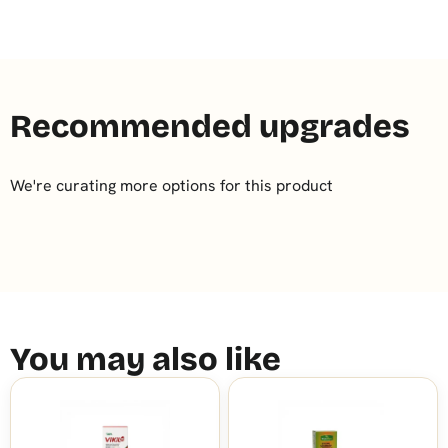
Recommended upgrades
We're curating more options for this product
You may also like