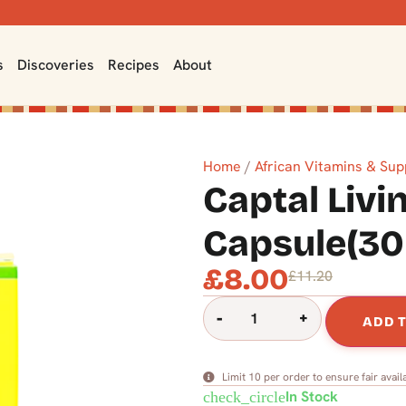
s
Discoveries
Recipes
About
Home
/
African Vitamins & Su
Captal Livi
Capsule(30
£
8.00
£
11.20
-
+
ADD 
Limit 10 per order to ensure fair availa
In Stock
check_circle