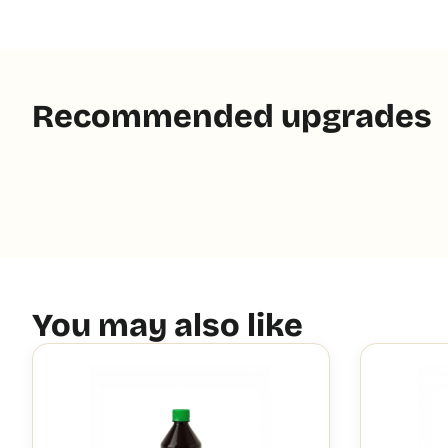
Recommended upgrades
You may also like