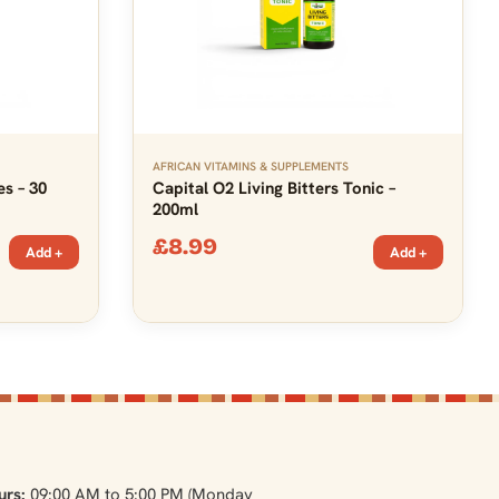
AFRICAN VITAMINS & SUPPLEMENTS
es – 30
Capital O2 Living Bitters Tonic –
200ml
£
8.99
Add +
Add +
urs:
09:00 AM to 5:00 PM (Monday