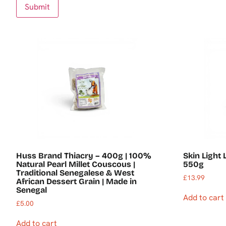
Huss Brand Thiacry – 400g | 100%
Skin Light
Natural Pearl Millet Couscous |
550g
Traditional Senegalese & West
£
13.99
African Dessert Grain | Made in
Senegal
Add to cart
£
5.00
Add to cart