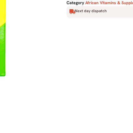
Category
African Vitamins & Supp
Next day dispatch