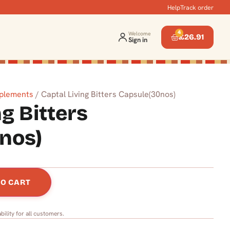
Help
Track order
4
Welcome
£
26.91
Sign in
pplements
/ Captal Living Bitters Capsule(30nos)
ng Bitters
nos)
TO CART
bility for all customers.