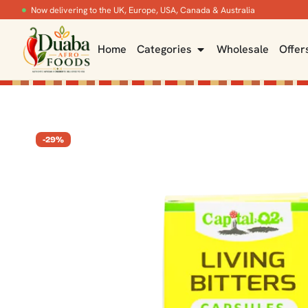
Now delivering to the UK, Europe, USA, Canada & Australia
Home
Categories
Wholesale
Offer
-29%