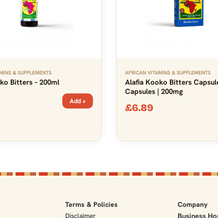
MINS & SUPPLEMENTS
AFRICAN VITAMINS & SUPPLEMENTS
ko Bitters – 200ml
Alafia Kooko Bitters Capsul
Capsules | 200mg
Add +
£
6.89
Terms & Policies
Company
Disclaimer
Business Ho