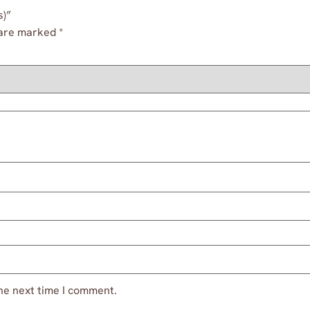
s)”
 are marked
*
he next time I comment.