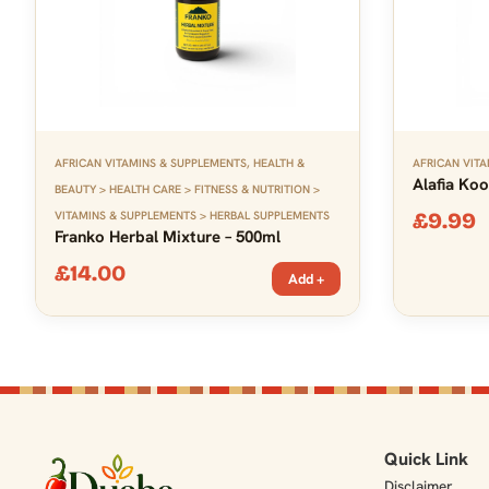
AFRICAN VITAMINS & SUPPLEMENTS
,
HEALTH &
AFRICAN VITA
Alafia Koo
BEAUTY > HEALTH CARE > FITNESS & NUTRITION >
VITAMINS & SUPPLEMENTS > HERBAL SUPPLEMENTS
£
9.99
Franko Herbal Mixture – 500ml
£
14.00
Add +
Quick Link
Disclaimer