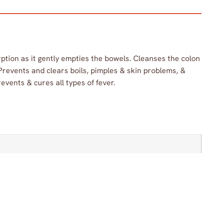
ption as it gently empties the bowels. Cleanses the colon
 Prevents and clears boils, pimples & skin problems, &
events & cures all types of fever.