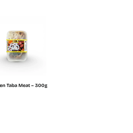
en Taba Meat – 300g