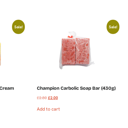
Sale!
Sale!
 Cream
Champion Carbolic Soap Bar (430g)
£
2.80
£
2.00
Add to cart