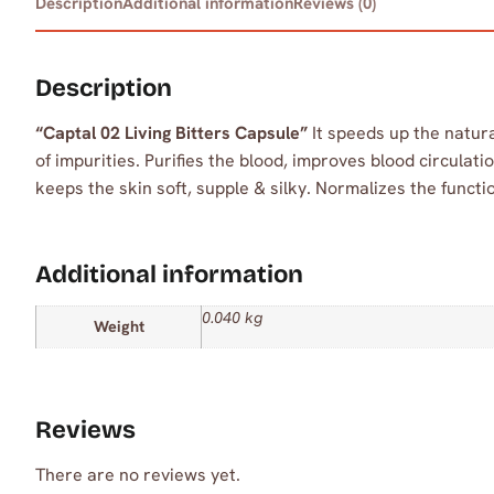
Description
Additional information
Reviews (0)
Description
“Captal 02 Living Bitters Capsule”
It speeds up the natura
of impurities. Purifies the blood, improves blood circula
keeps the skin soft, supple & silky. Normalizes the functio
Additional information
0.040 kg
Weight
Reviews
There are no reviews yet.