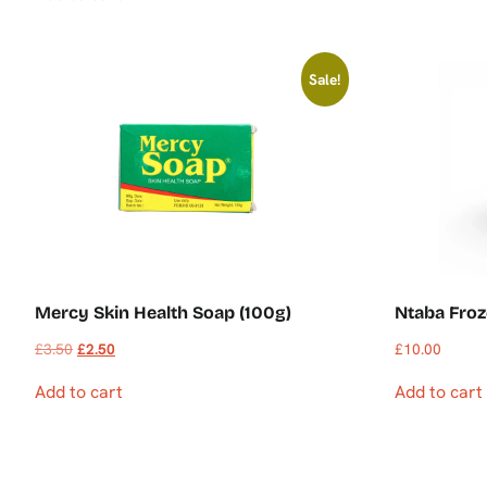
Sale!
Mercy Skin Health Soap (100g)
Ntaba Froz
£
3.50
£
2.50
£
10.00
Add to cart
Add to cart