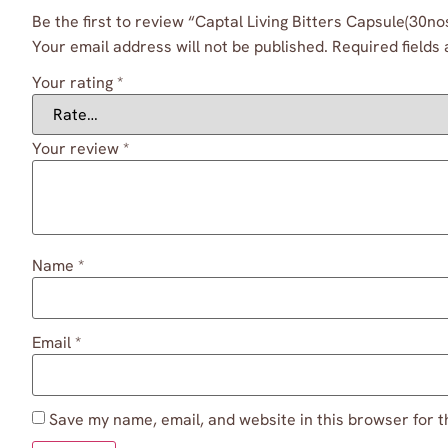
Be the first to review “Captal Living Bitters Capsule(30no
Your email address will not be published.
Required fields
Your rating
*
Your review
*
Name
*
Email
*
Save my name, email, and website in this browser for t