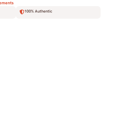
lements
100% Authentic