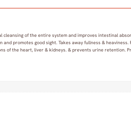
l cleansing of the entire system and improves intestinal absor
tion and promotes good sight. Takes away fullness & heaviness.
ns of the heart, liver & kidneys. & prevents urine retention. Pr