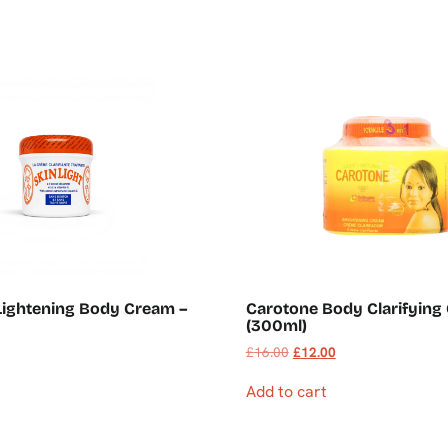
 Lightening Body Cream –
Carotone Body Clarifying
(300ml)
£
16.00
£
12.00
Add to cart