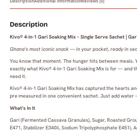
Description
Additional information
Reviews (0)
Description
Kivo® 4-in-1 Gari Soaking Mix – Single Serve Sachet | G
Ghana’s most iconic snack — in your pocket, ready in se
You know that moment. The hunger hits between meals. You
exactly what Kivo® 4-in-1 Gari Soaking Mix is for — and t
need it.
Kivo® 4-in-1 Gari Soaking Mix has captured the hearts a
pre-measured in one convenient sachet. Just add water —
What’s In It
Gari (Fermented Cassava Granules), Sugar, Roasted Grou
E471, Stabilizer E340ii, Sodium Tripolyphosphate E451i, A