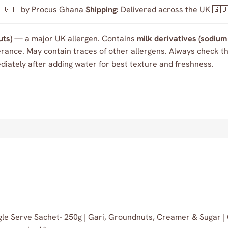
🇬🇭 by Procus Ghana
Shipping:
Delivered across the UK 🇬
uts)
— a major UK allergen. Contains
milk derivatives (sodiu
olerance. May contain traces of other allergens. Always check 
ately after adding water for best texture and freshness.
Single Serve Sachet- 250g | Gari, Groundnuts, Creamer & Sugar 