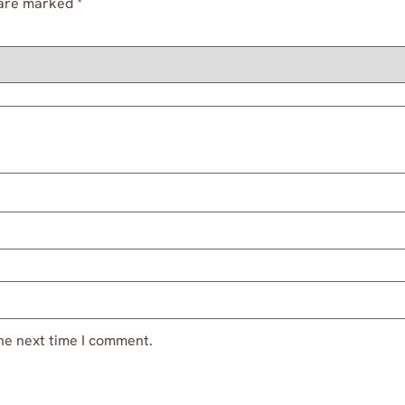
 are marked
*
he next time I comment.