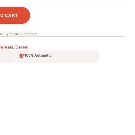
TO CART
bility for all customers.
Cereals
,
Cereal
100% Authentic