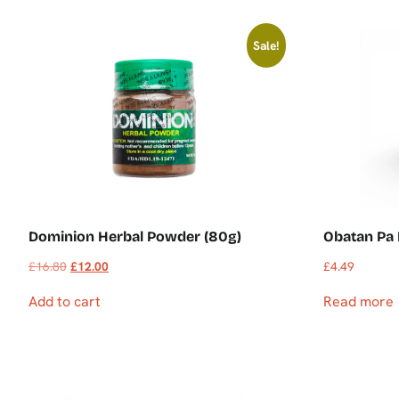
Sale!
Dominion Herbal Powder (80g)
Obatan Pa
£
16.80
£
12.00
£
4.49
Add to cart
Read more