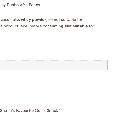
 by Duaba Afro Foods
m caseinate, whey powder)
— not suitable for
the product label before consuming.
Not suitable for
| Ghana’s Favourite Quick Snack”