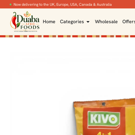
Now delivering to the UK, Europe, USA, Canada & Australia
Home
Categories
Wholesale
Offer