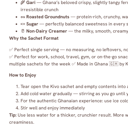
🌾
Gari
— Ghana’s beloved crispy, slightly tangy fer
irresistible crunch
🥜
Roasted Groundnuts
— protein-rich, crunchy, w
🍬
Sugar
— perfectly balanced sweetness in every 
🥛
Non-Dairy Creamer
— the milky, smooth, creamy 
Why the Sachet Format
✅ Perfect single serving — no measuring, no leftovers, 
✅ Perfect for work, school, travel, gym, or on-the-go snac
multiple sachets for the week ✅ Made in Ghana 🇬🇭 by 
How to Enjoy
Tear open the Kivo sachet and empty contents into 
Add cold water gradually — stirring as you go until
For the authentic Ghanaian experience: use ice cold 
Stir well and enjoy immediately
Tip:
Use less water for a thicker, crunchier result. More 
creaminess.