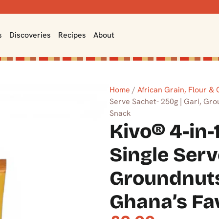
s
Discoveries
Recipes
About
Home
/
African Grain, Flour &
Serve Sachet- 250g | Gari, Gr
Snack
Kivo® 4-in-
Single Serv
Groundnuts
Ghana’s Fa