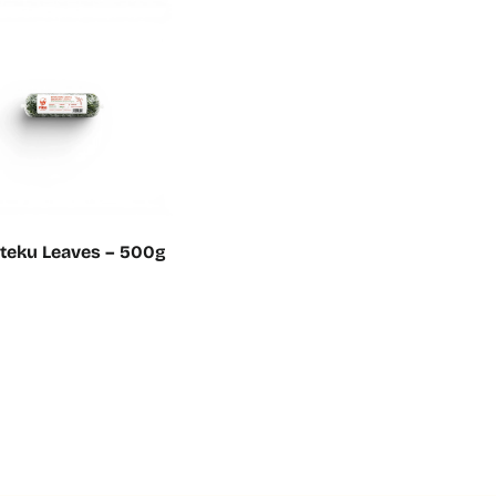
uteku Leaves – 500g