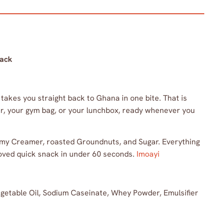
nack
akes you straight back to Ghana in one bite. That is
wer, your gym bag, or your lunchbox, ready whenever you
eamy Creamer, roasted Groundnuts, and Sugar. Everything
oved quick snack in under 60 seconds.
Imoayi
etable Oil, Sodium Caseinate, Whey Powder, Emulsifier