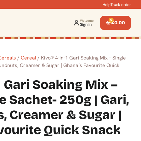
Help
Track order
0
Welcome
£
0.00
Sign in
 Cereals
/
Cereal
/ Kivo® 4-in-1 Gari Soaking Mix – Single
oundnuts, Creamer & Sugar | Ghana’s Favourite Quick
1 Gari Soaking Mix –
e Sachet- 250g | Gari,
, Creamer & Sugar |
vourite Quick Snack