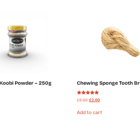
 Koobi Powder – 250g
Chewing Sponge Tooth Br
Rated
£
5.00
£
2.00
5.00
out of 5
Add to cart