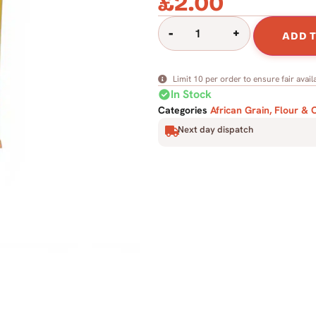
£
2.00
-
+
ADD 
Limit 10 per order to ensure fair availa
check_circle
In Stock
Categories
African Grain, Flour & 
Next day dispatch