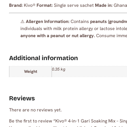
Brand:
Kivo®
Format:
Single serve sachet
Made in:
Ghana 
⚠️
Allergen Information:
Contains
peanuts (groundn
individuals with milk protein allergy or lactose int
anyone with a peanut or nut allergy.
Consume immedi
Additional information
0.35 kg
Weight
Reviews
There are no reviews yet.
Be the first to review “Kivo® 4-in-1 Gari Soaking Mix – 