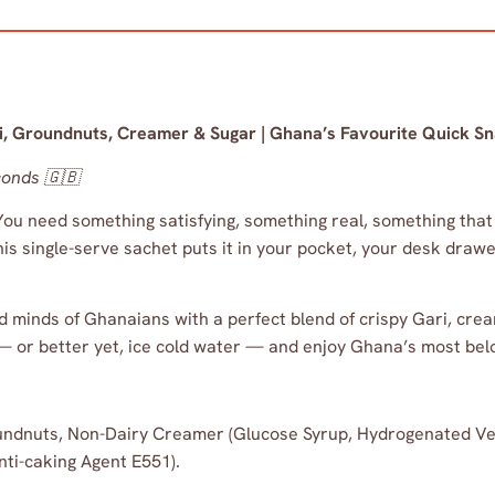
ari, Groundnuts, Creamer & Sugar | Ghana’s Favourite Quick S
conds 🇬🇧
 need something satisfying, something real, something that t
his single-serve sachet puts it in your pocket, your desk dra
nd minds of Ghanaians with a perfect blend of crispy Gari, cr
 or better yet, ice cold water — and enjoy Ghana’s most bel
ndnuts, Non-Dairy Creamer (Glucose Syrup, Hydrogenated Veg
nti-caking Agent E551).