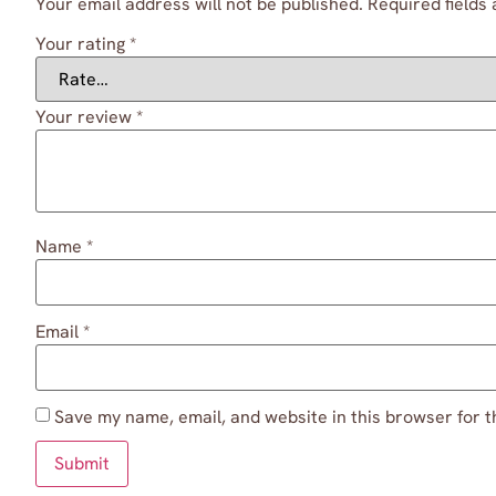
Your email address will not be published.
Required fields
Your rating
*
Your review
*
Name
*
Email
*
Save my name, email, and website in this browser for t