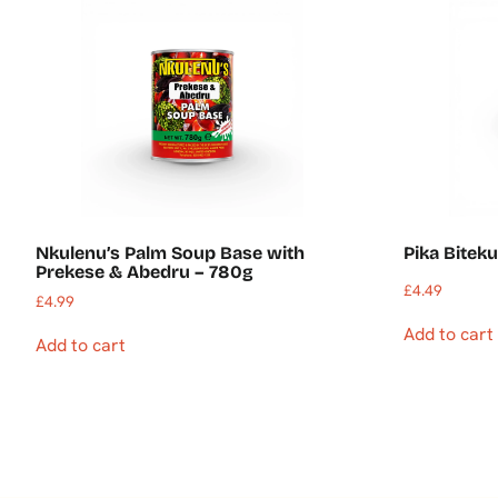
Nkulenu’s Palm Soup Base with
Pika Bitek
Prekese & Abedru – 780g
£
4.49
£
4.99
Add to cart
Add to cart