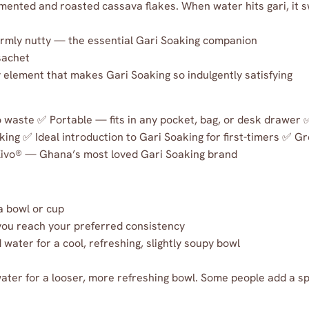
mented and roasted cassava flakes. When water hits gari, it s
armly nutty — the essential Gari Soaking companion
sachet
element that makes Gari Soaking so indulgently satisfying
no waste ✅ Portable — fits in any pocket, bag, or desk drawer
king ✅ Ideal introduction to Gari Soaking for first-timers ✅ Gr
Kivo® — Ghana’s most loved Gari Soaking brand
a bowl or cup
 you reach your preferred consistency
water for a cool, refreshing, slightly soupy bowl
water for a looser, more refreshing bowl. Some people add a sp