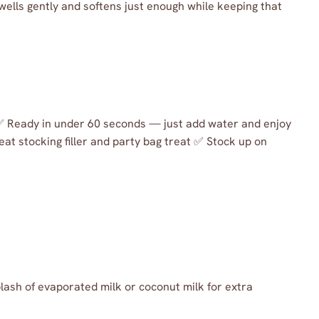
wells gently and softens just enough while keeping that
 ✅ Ready in under 60 seconds — just add water and enjoy
eat stocking filler and party bag treat ✅ Stock up on
lash of evaporated milk or coconut milk for extra