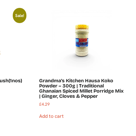
Sale!
ush(1nos)
Grandma’s Kitchen Hausa Koko
Powder – 300g | Traditional
Ghanaian Spiced Millet Porridge Mix
| Ginger, Cloves & Pepper
£
4.29
Add to cart