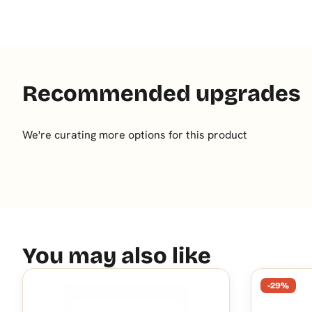
Recommended upgrades
We're curating more options for this product
You may also like
-29%