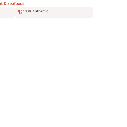
t & seafoods
100% Authentic