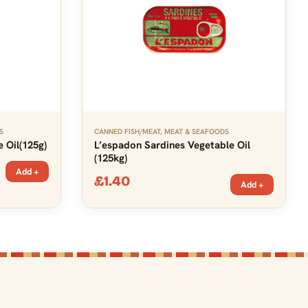
S
CANNED FISH/MEAT
,
MEAT & SEAFOODS
 Oil(125g)
L’espadon Sardines Vegetable Oil
(125kg)
Add +
£
1.40
Add +