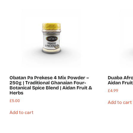
Obatan Pa Prekese 4 Mix Powder –
Duaba Afr
250g | Traditional Ghanaian Four-
Aidan Frui
Botanical Spice Blend | Aidan Fruit &
£
4.99
Herbs
£
5.00
Add to cart
Add to cart