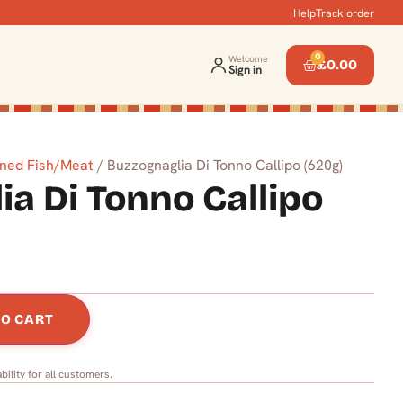
Help
Track order
0
Welcome
£
0.00
Sign in
ned Fish/Meat
/ Buzzognaglia Di Tonno Callipo (620g)
a Di Tonno Callipo
TO CART
bility for all customers.