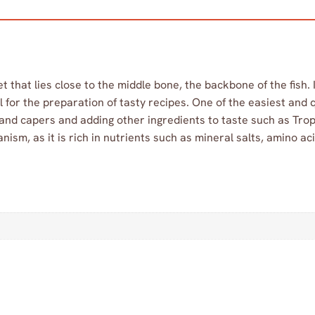
let that lies close to the middle bone, the backbone of the fish.
l for the preparation of tasty recipes. One of the easiest and
and capers and adding other ingredients to taste such as Trop
anism, as it is rich in nutrients such as mineral salts, amino ac