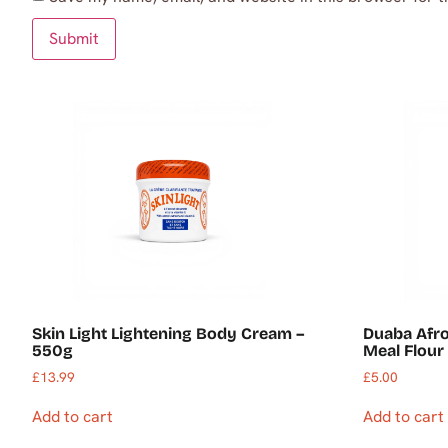
Skin Light Lightening Body Cream –
Duaba Afr
550g
Meal Flour 
£
13.99
£
5.00
Add to cart
Add to cart