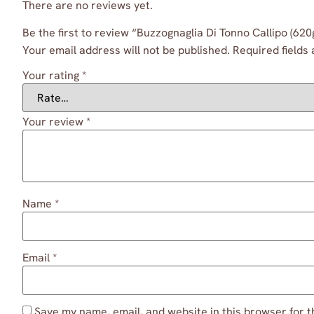
There are no reviews yet.
Be the first to review “Buzzognaglia Di Tonno Callipo (620
Your email address will not be published.
Required fields
Your rating
*
Your review
*
Name
*
Email
*
Save my name, email, and website in this browser for t