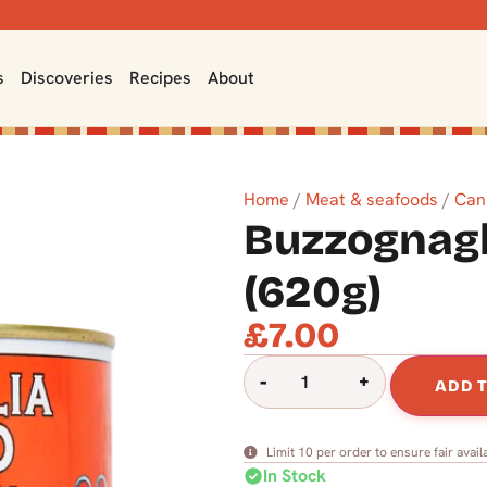
s
Discoveries
Recipes
About
Home
/
Meat & seafoods
/
Can
Buzzognagli
(620g)
£
7.00
-
+
ADD 
Limit 10 per order to ensure fair availa
check_circle
In Stock