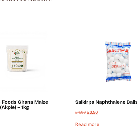
o Foods Ghana Maize
Saikirpa Naphthalene Ball
(Akple) – 1kg
£
4.00
£
3.50
Read more