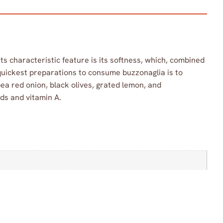
 Its characteristic feature is its softness, which, combined
 quickest preparations to consume buzzonaglia is to
ea red onion, black olives, grated lemon, and
ids and vitamin A.