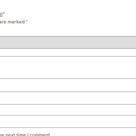
g)”
 are marked
*
he next time I comment.