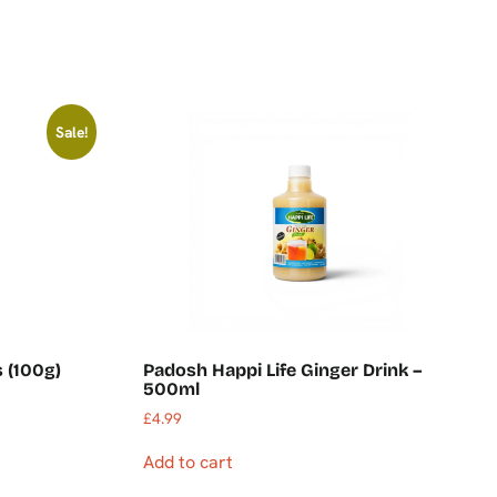
Sale!
s (100g)
Padosh Happi Life Ginger Drink –
500ml
£
4.99
Add to cart