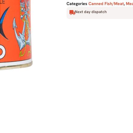
Categories
Canned Fish/Meat
,
Mea
Next day dispatch