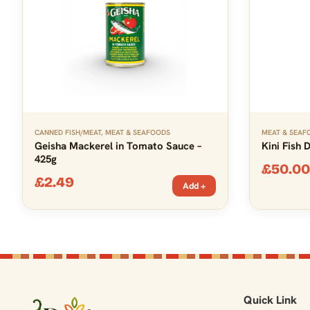
CANNED FISH/MEAT
,
MEAT & SEAFOODS
MEAT & SEAF
Geisha Mackerel in Tomato Sauce –
Kini Fish 
425g
£
50.00
£
2.49
Add +
Quick Link