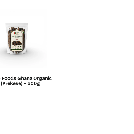
o Foods Ghana Organic
t (Prekese) – 500g