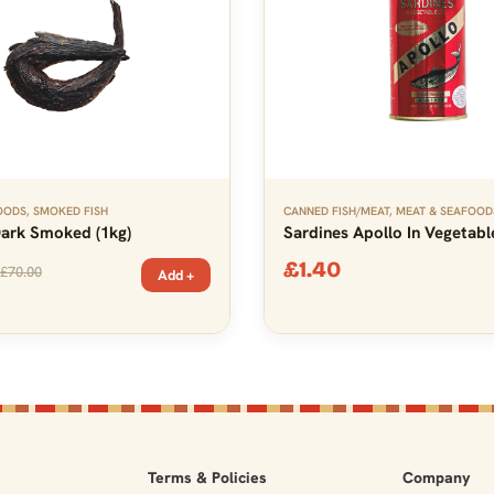
OODS
,
SMOKED FISH
CANNED FISH/MEAT
,
MEAT & SEAFOOD
Dark Smoked (1kg)
Sardines Apollo In Vegetable
£
1.40
£
70.00
Add +
Terms & Policies
Company