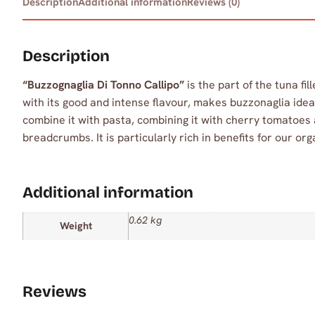
Description
Additional information
Reviews (0)
Description
“Buzzognaglia Di Tonno Callipo”
is the part of the tuna fil
with its good and intense flavour, makes buzzonaglia idea
combine it with pasta, combining it with cherry tomatoes 
breadcrumbs. It is particularly rich in benefits for our org
Additional information
0.62 kg
Weight
Reviews