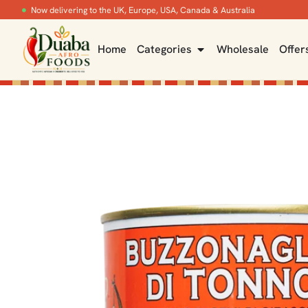
Now delivering to the UK, Europe, USA, Canada & Australia
Home
Categories
Wholesale
Offer