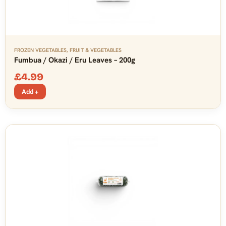
FROZEN VEGETABLES
,
FRUIT & VEGETABLES
Fumbua / Okazi / Eru Leaves – 200g
£
4.99
Add +