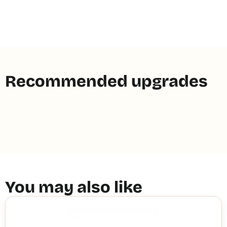
Recommended upgrades
You may also like