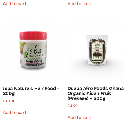
Add to cart
Add to cart
Jeba Naturals Hair Food –
Duaba Afro Foods Ghana
250g
Organic Aidan Fruit
(Prekese) – 500g
£
10.00
£
4.99
Add to cart
Add to cart