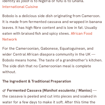
identity as jollof is to Nigeria or fufu is to Ghana.
International Cuisine
Bobolo is a delicious side dish originating from Cameroon.
It is made from fermented cassava and wrapped in banana
leaves. It has high fibre content and is low in fat. Usually
eaten with braised fish and spicy stews.
African Food
Network
For the Cameroonian, Gabonese, Equatoguinean, and
wider Central African diaspora community in the UK —
Bobolo means home. The taste of a grandmother’s kitchen.
The side dish that no Cameroonian meal is complete
without.
The Ingredient & Traditional Preparation
🌿
Fermented Cassava (
Manihot esculenta
/ Manioc)
—
the cassava is peeled and cut into pieces and soaked in
water for a few days to make it soft. After this time the