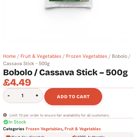
Home
/
Fruit & Vegetables
/
Frozen Vegetables
/ Bobolo /
Cassava Stick – 500g
Bobolo / Cassava Stick – 500g
£
4.49
-
+
ADD TO CART
Limit 10 per order to ensure fair availability for all customers.
check_circle
In Stock
Categories
Frozen Vegetables
,
Fruit & Vegetables