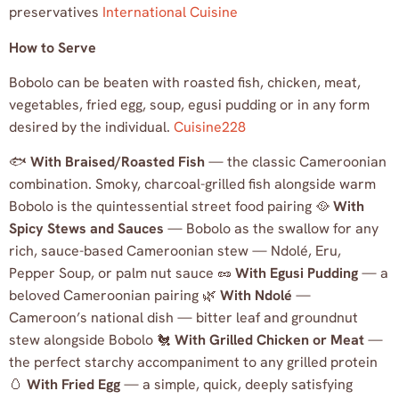
preservatives
International Cuisine
How to Serve
Bobolo can be beaten with roasted fish, chicken, meat,
vegetables, fried egg, soup, egusi pudding or in any form
desired by the individual.
Cuisine228
🐟
With Braised/Roasted Fish
— the classic Cameroonian
combination. Smoky, charcoal-grilled fish alongside warm
Bobolo is the quintessential street food pairing 🥘
With
Spicy Stews and Sauces
— Bobolo as the swallow for any
rich, sauce-based Cameroonian stew — Ndolé, Eru,
Pepper Soup, or palm nut sauce 🥜
With Egusi Pudding
— a
beloved Cameroonian pairing 🌿
With Ndolé
—
Cameroon’s national dish — bitter leaf and groundnut
stew alongside Bobolo 🐔
With Grilled Chicken or Meat
—
the perfect starchy accompaniment to any grilled protein
🥚
With Fried Egg
— a simple, quick, deeply satisfying