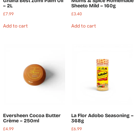
Ghana Best Zomi Palm Oil
Mums & Spice Homemade
– 2L
Sheeto Mild – 160g
£
7.99
£
3.40
Add to cart
Add to cart
Eversheen Cocoa Butter
La Flor Adobo Seasoning –
Crème – 250ml
368g
£
4.99
£
6.99