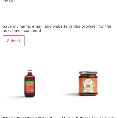
Email
*
Save my name, email, and website in this browser for the
next time I comment.