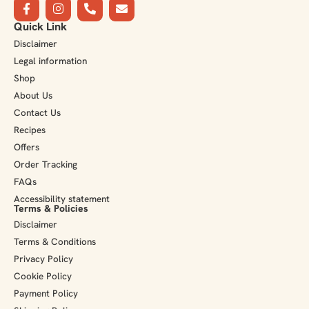
Quick Link
Disclaimer
Legal information
Shop
About Us
Contact Us
Recipes
Offers
Order Tracking
FAQs
Accessibility statement
Terms & Policies
Disclaimer
Terms & Conditions
Privacy Policy
Cookie Policy
Payment Policy