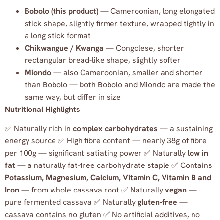
Bobolo (this product)
— Cameroonian, long elongated
stick shape, slightly firmer texture, wrapped tightly in
a long stick format
Chikwangue / Kwanga
— Congolese, shorter
rectangular bread-like shape, slightly softer
Miondo
— also Cameroonian, smaller and shorter
than Bobolo — both Bobolo and Miondo are made the
same way, but differ in size
Nutritional Highlights
✅ Naturally rich in
complex carbohydrates
— a sustaining
energy source ✅ High fibre content — nearly 38g of fibre
per 100g — significant satiating power ✅ Naturally
low in
fat
— a naturally fat-free carbohydrate staple ✅ Contains
Potassium, Magnesium, Calcium, Vitamin C, Vitamin B and
Iron
— from whole cassava root ✅ Naturally
vegan
—
pure fermented cassava ✅ Naturally
gluten-free
—
cassava contains no gluten ✅ No artificial additives, no