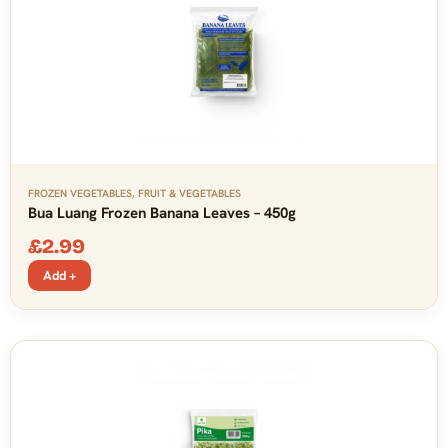
FROZEN VEGETABLES
,
FRUIT & VEGETABLES
Bua Luang Frozen Banana Leaves – 450g
£
2.99
Add +