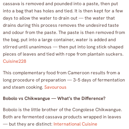
cassava is removed and pounded into a paste, then put
into a bag that has holes and tied. It is then kept for a few
days to allow the water to drain out — the water that
drains during this process removes the undesired taste
and odour from the paste. The paste is then removed from
the bag, put into a large container, water is added and
stirred until unanimous — then put into long stick-shaped
pieces of leaves and tied with rope from plantain suckers.
Cuisine228
This complementary food from Cameroon results from a
long procedure of preparation — 3–5 days of fermentation
and steam cooking.
Savourous
Bobolo vs Chikwangue — What’s the Difference?
Bobolo is the little brother of the Congolese Chikwangue.
Both are fermented cassava products wrapped in leaves
— but they are distinct:
International Cuisine