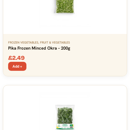
FROZEN VEGETABLES
,
FRUIT & VEGETABLES
Pika Frozen Minced Okra – 200g
£
2.49
Add +