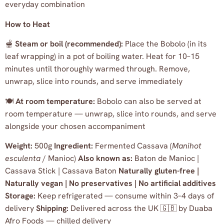
everyday combination
How to Heat
🫕
Steam or boil (recommended):
Place the Bobolo (in its
leaf wrapping) in a pot of boiling water. Heat for 10–15
minutes until thoroughly warmed through. Remove,
unwrap, slice into rounds, and serve immediately
🍽️
At room temperature:
Bobolo can also be served at
room temperature — unwrap, slice into rounds, and serve
alongside your chosen accompaniment
Weight:
500g
Ingredient:
Fermented Cassava (
Manihot
esculenta
/ Manioc)
Also known as:
Baton de Manioc |
Cassava Stick | Cassava Baton
Naturally gluten-free |
Naturally vegan | No preservatives | No artificial additives
Storage:
Keep refrigerated — consume within 3–4 days of
delivery
Shipping:
Delivered across the UK 🇬🇧 by Duaba
Afro Foods — chilled delivery