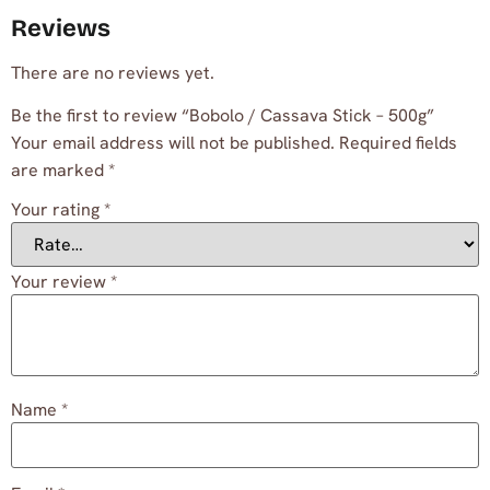
Reviews
There are no reviews yet.
Be the first to review “Bobolo / Cassava Stick – 500g”
Your email address will not be published.
Required fields
are marked
*
Your rating
*
Your review
*
Name
*