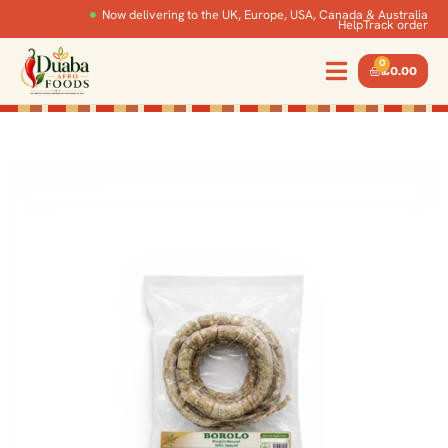
Now delivering to the UK, Europe, USA, Canada & Australia
Help
Track order
0
£
0.00