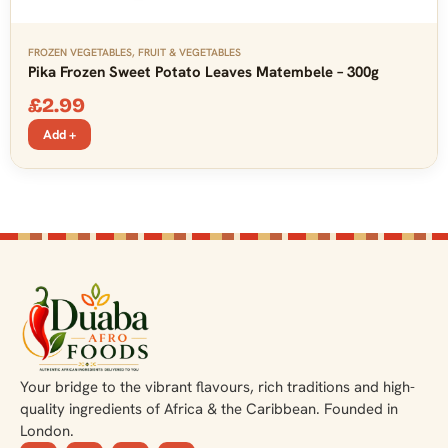
FROZEN VEGETABLES
,
FRUIT & VEGETABLES
Pika Frozen Sweet Potato Leaves Matembele – 300g
£
2.99
Add +
Your bridge to the vibrant flavours, rich traditions and high-
quality ingredients of Africa & the Caribbean. Founded in
London.