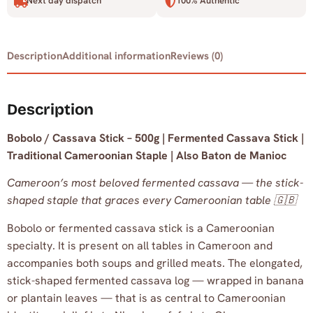
Next day dispatch
100% Authentic
Description
Additional information
Reviews (0)
Description
Bobolo / Cassava Stick – 500g | Fermented Cassava Stick |
Traditional Cameroonian Staple | Also Baton de Manioc
Cameroon’s most beloved fermented cassava — the stick-
shaped staple that graces every Cameroonian table 🇬🇧
Bobolo or fermented cassava stick is a Cameroonian
specialty. It is present on all tables in Cameroon and
accompanies both soups and grilled meats. The elongated,
stick-shaped fermented cassava log — wrapped in banana
or plantain leaves — that is as central to Cameroonian