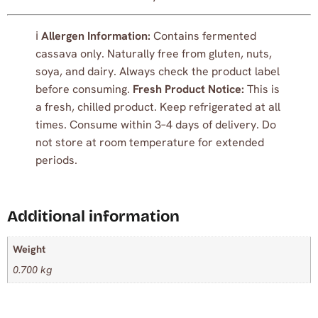
ℹ️
Allergen Information:
Contains fermented
cassava only. Naturally free from gluten, nuts,
soya, and dairy. Always check the product label
before consuming.
Fresh Product Notice:
This is
a fresh, chilled product. Keep refrigerated at all
times. Consume within 3–4 days of delivery. Do
not store at room temperature for extended
periods.
Additional information
Weight
0.700 kg