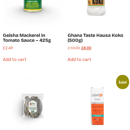
Geisha Mackerel in
Ghana Taste Hausa Koko
Tomato Sauce – 425g
(500g)
£
2.49
£
10.00
£
8.00
Add to cart
Add to cart
Sale!