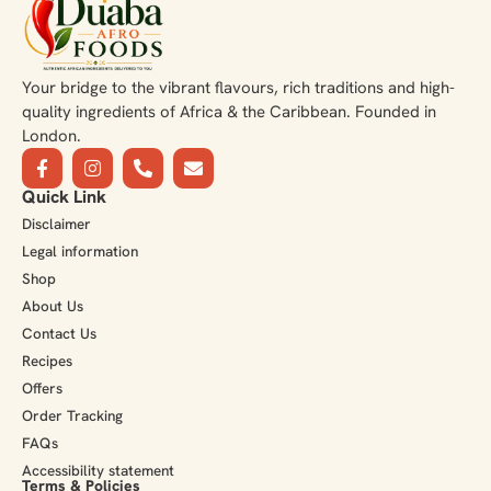
Your bridge to the vibrant flavours, rich traditions and high-
quality ingredients of Africa & the Caribbean. Founded in
London.
Quick Link
Disclaimer
Legal information
Shop
About Us
Contact Us
Recipes
Offers
Order Tracking
FAQs
Accessibility statement
Terms & Policies