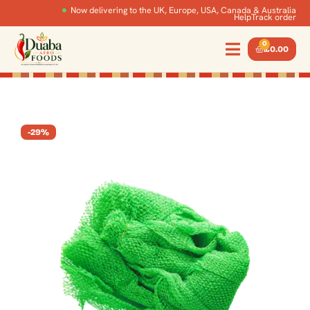
Now delivering to the UK, Europe, USA, Canada & Australia
Help
Track order
0
£
0.00
-29%