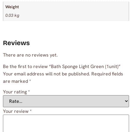
Weight
0.03 kg
Reviews
There are no reviews yet.
Be the first to review “Bath Sponge Light Green (1unit)”
Your email address will not be published.
Required fields
are marked
*
Your rating
*
Your review
*