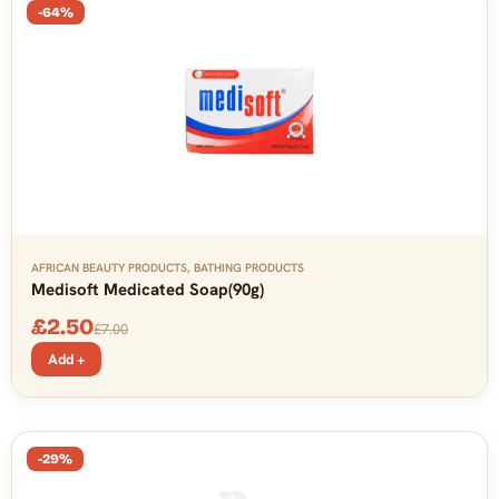
-64%
AFRICAN BEAUTY PRODUCTS
,
BATHING PRODUCTS
Medisoft Medicated Soap(90g)
£
2.50
£
7.00
Add +
-29%