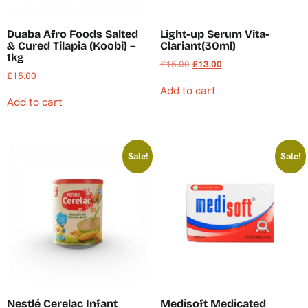
Duaba Afro Foods Salted
Light-up Serum Vita-
& Cured Tilapia (Koobi) –
Clariant(30ml)
1kg
£
15.00
£
13.00
£
15.00
Add to cart
Add to cart
Sale!
Sale!
Nestlé Cerelac Infant
Medisoft Medicated