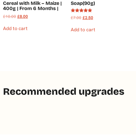
Cereal with Milk – Maize |
Soap(90g)
400g | From 6 Months |
£
10.00
£
8.00
Rated
£
7.00
£
2.50
5.00
out of 5
Add to cart
Add to cart
Recommended upgrades