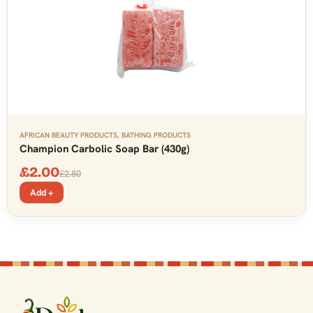
AFRICAN BEAUTY PRODUCTS
,
BATHING PRODUCTS
Champion Carbolic Soap Bar (430g)
£
2.00
£
2.80
Add +