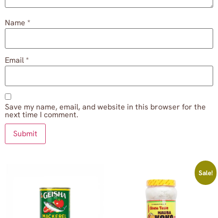
Name
*
Email
*
Save my name, email, and website in this browser for the
next time I comment.
Sale!