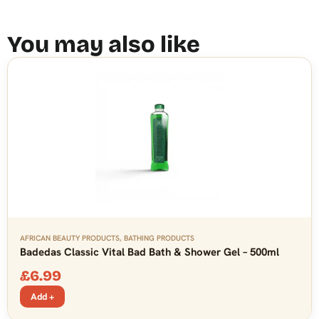
You may also like
AFRICAN BEAUTY PRODUCTS
,
BATHING PRODUCTS
Badedas Classic Vital Bad Bath & Shower Gel – 500ml
£
6.99
Add +