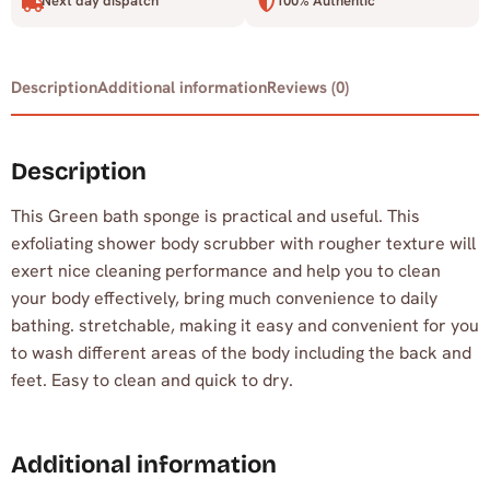
Next day dispatch
100% Authentic
Description
Additional information
Reviews (0)
Description
This Green bath sponge is practical and useful. This
exfoliating shower body scrubber with rougher texture will
exert nice cleaning performance and help you to clean
your body effectively, bring much convenience to daily
bathing. stretchable, making it easy and convenient for you
to wash different areas of the body including the back and
feet. Easy to clean and quick to dry.
Additional information