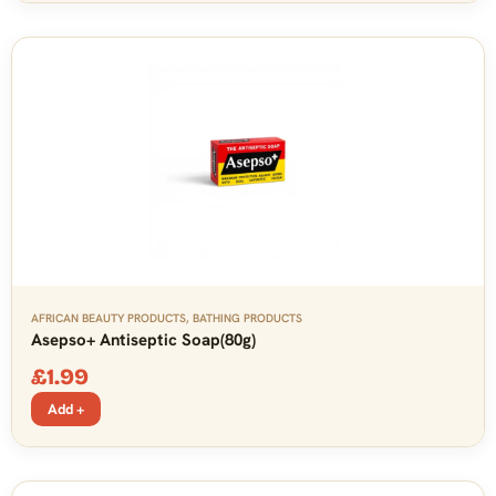
AFRICAN BEAUTY PRODUCTS
,
BATHING PRODUCTS
Asepso+ Antiseptic Soap(80g)
£
1.99
Add +