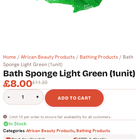
Home
/
African Beauty Products
/
Bathing Products
/ Bath
Sponge Light Green (1unit)
Bath Sponge Light Green (1unit)
£
8.00
£
11.20
-
+
ADD TO CART
Limit 10 per order to ensure fair availability for all customers.
check_circle
In Stock
Categories
African Beauty Products
,
Bathing Products