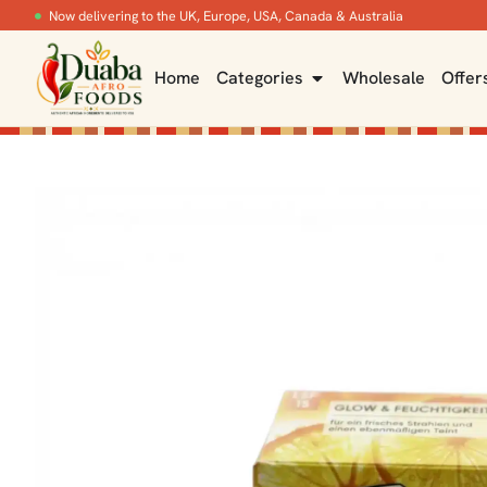
Now delivering to the UK, Europe, USA, Canada & Australia
Home
Categories
Wholesale
Offer