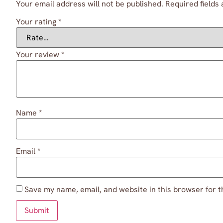
Your email address will not be published.
Required fields
Your rating
*
Your review
*
Name
*
Email
*
Save my name, email, and website in this browser for t