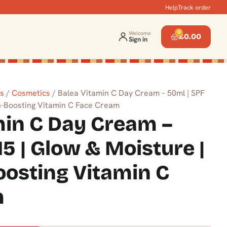
Help
Track order
0
Welcome
£
0.00
Sign in
ts
/
Cosmetics
/ Balea Vitamin C Day Cream – 50ml | SPF
en-Boosting Vitamin C Face Cream
min C Day Cream –
15 | Glow & Moisture |
oosting Vitamin C
m