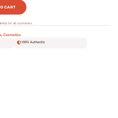
TO CART
bility for all customers.
s
,
Cosmetics
100% Authentic