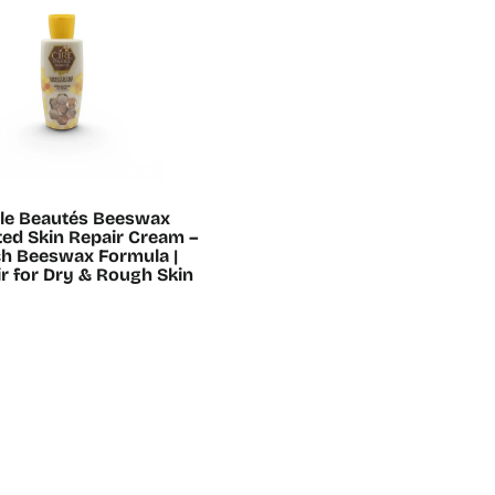
ille Beautés Beeswax
ed Skin Repair Cream –
ch Beeswax Formula |
r for Dry & Rough Skin