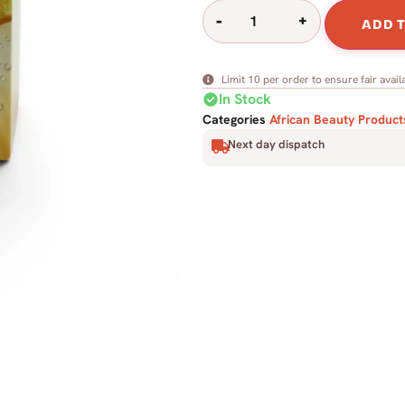
-
+
ADD 
Limit 10 per order to ensure fair availa
check_circle
In Stock
Categories
African Beauty Product
Next day dispatch