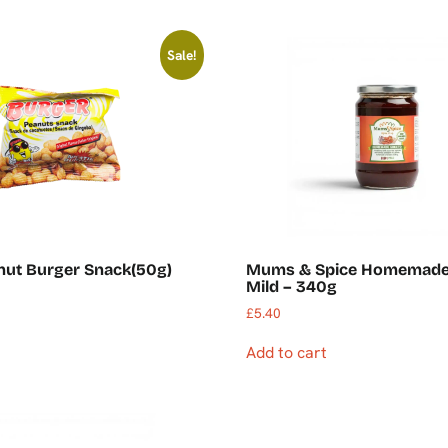
Sale!
nut Burger Snack(50g)
Mums & Spice Homemade
Mild – 340g
£
5.40
Add to cart