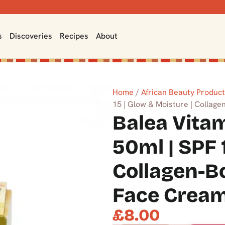
s
Discoveries
Recipes
About
Home
/
African Beauty Produc
15 | Glow & Moisture | Collag
Balea Vita
50ml | SPF 
Collagen-B
Face Crea
£
8.00