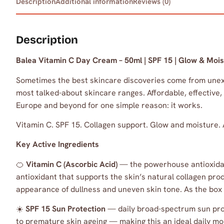
Description
Additional information
Reviews (0)
Description
Balea Vitamin C Day Cream – 50ml | SPF 15 | Glow & Mois
Sometimes the best skincare discoveries come from une
most talked-about skincare ranges. Affordable, effective,
Europe and beyond for one simple reason: it works.
Vitamin C. SPF 15. Collagen support. Glow and moisture. 
Key Active Ingredients
🍊
Vitamin C (Ascorbic Acid)
— the powerhouse antioxidant 
antioxidant that supports the skin’s natural collagen pro
appearance of dullness and uneven skin tone. As the box
☀️
SPF 15 Sun Protection
— daily broad-spectrum sun prot
to premature skin ageing — making this an ideal daily mo