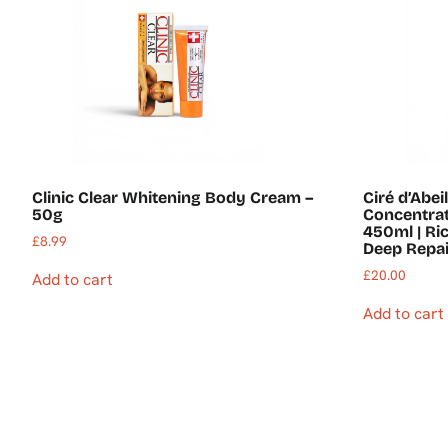
Clinic Clear Whitening Body Cream –
Ciré d’Abe
50g
Concentrat
450ml | Ri
£
8.99
Deep Repai
£
20.00
Add to cart
Add to cart