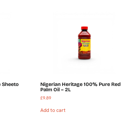
 Sheeto
Nigerian Heritage 100% Pure Red
Palm Oil – 2L
£
9.89
Add to cart