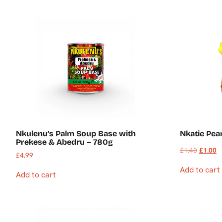
Nkulenu’s Palm Soup Base with
Nkatie Pea
Prekese & Abedru – 780g
£
1.40
£
1.00
£
4.99
Add to cart
Add to cart