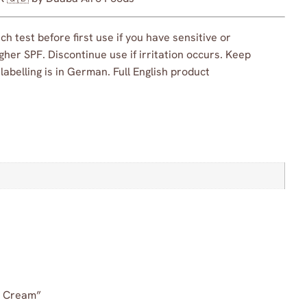
h test before first use if you have sensitive or
her SPF. Discontinue use if irritation occurs. Keep
abelling is in German. Full English product
ce Cream”