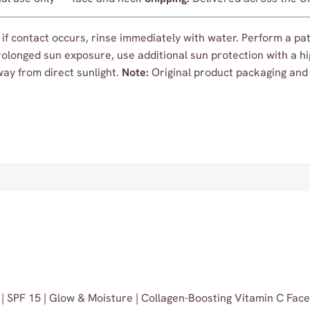
f contact occurs, rinse immediately with water. Perform a patc
olonged sun exposure, use additional sun protection with a hig
away from direct sunlight.
Note:
Original product packaging and l
 | SPF 15 | Glow & Moisture | Collagen-Boosting Vitamin C Fa