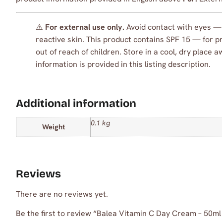
⚠️
For external use only.
Avoid contact with eyes — i
reactive skin. This product contains SPF 15 — for pr
out of reach of children. Store in a cool, dry place 
information is provided in this listing description.
Additional information
0.1 kg
Weight
Reviews
There are no reviews yet.
Be the first to review “Balea Vitamin C Day Cream – 50ml