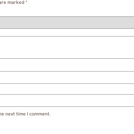
 are marked
*
he next time I comment.