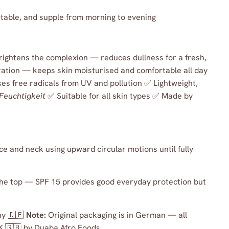
rtable, and supple from morning to evening
brightens the complexion — reduces dullness for a fresh,
ation — keeps skin moisturised and comfortable all day
es free radicals from UV and pollution ✅ Lightweight,
Feuchtigkeit
✅ Suitable for all skin types ✅ Made by
e and neck using upward circular motions until fully
he top — SPF 15 provides good everyday protection but
y 🇩🇪
Note:
Original packaging is in German — all
K 🇬🇧 by Duaba Afro Foods