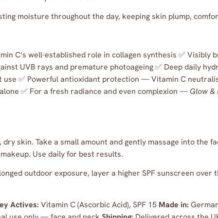
sting moisture throughout the day, keeping skin plump, comfo
in C’s well-established role in collagen synthesis ✅ Visibly 
gainst UVB rays and premature photoageing ✅ Deep daily hydr
t use ✅ Powerful antioxidant protection — Vitamin C neutralis
 alone ✅ For a fresh radiance and even complexion —
Glow & 
dry skin. Take a small amount and gently massage into the fac
 makeup. Use daily for best results.
onged outdoor exposure, layer a higher SPF sunscreen over t
ey Actives:
Vitamin C (Ascorbic Acid), SPF 15
Made in:
German
al use only — face and neck
Shipping:
Delivered across the U