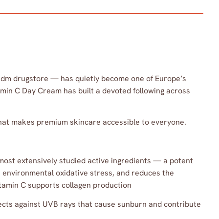
 dm drugstore — has quietly become one of Europe’s
tamin C Day Cream has built a devoted following across
 that makes premium skincare accessible to everyone.
most extensively studied active ingredients — a potent
st environmental oxidative stress, and reduces the
amin C supports collagen production
ects against UVB rays that cause sunburn and contribute