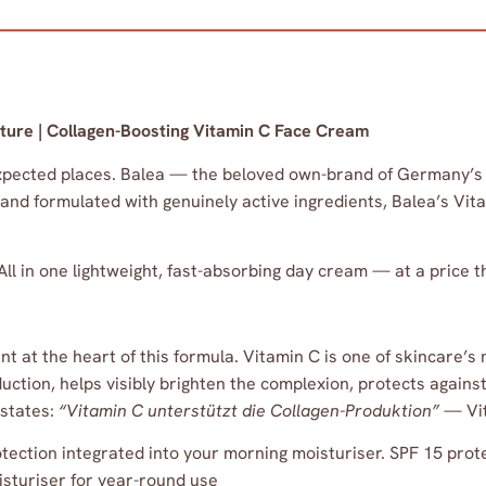
ture | Collagen-Boosting Vitamin C Face Cream
xpected places. Balea — the beloved own-brand of Germany’s
 and formulated with genuinely active ingredients, Balea’s Vi
All in one lightweight, fast-absorbing day cream — at a price
at the heart of this formula. Vitamin C is one of skincare’s 
duction, helps visibly brighten the complexion, protects again
 states:
“Vitamin C unterstützt die Collagen-Produktion”
— Vit
ection integrated into your morning moisturiser. SPF 15 prot
isturiser for year-round use