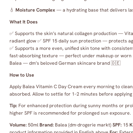
💧
Moisture Complex
— a hydrating base that delivers la
What It Does
✅ Supports the skin’s natural collagen production — Vitam
radiant glow ✅ SPF 15 daily sun protection — protects a
✅ Supports a more even, unified skin tone with consisten
fast-absorbing texture — perfect under makeup or worn
Balea — dm’s beloved German skincare brand 🇩🇪
How to Use
Apply Balea Vitamin C Day Cream every morning to clean, 
absorbed. Allow to settle for 1–2 minutes before applying
Tip:
For enhanced protection during sunny months or prol
higher SPF is recommended for prolonged sun exposure.
Volume:
50ml
Brand:
Balea (dm-drogerie markt)
SPF:
15
K
product information provided in English above
For:
Extern