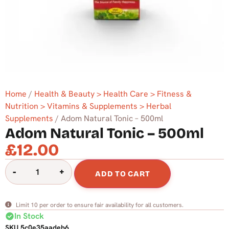
Home
/
Health & Beauty > Health Care > Fitness &
Nutrition > Vitamins & Supplements > Herbal
Supplements
/ Adom Natural Tonic – 500ml
Adom Natural Tonic – 500ml
£
12.00
-
+
ADD TO CART
Limit 10 per order to ensure fair availability for all customers.
check_circle
In Stock
SKU
5c0e35aadeb6