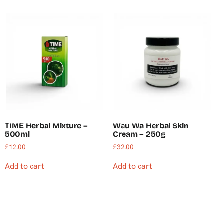
TIME Herbal Mixture –
Wau Wa Herbal Skin
500ml
Cream – 250g
£
12.00
£
32.00
Add to cart
Add to cart