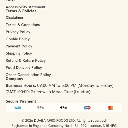
Accessibility statement
Terms & Policies
Disclaimer
Terms & Conditions
Privacy Policy
Cookie Policy
Payment Policy
Shipping Policy
Refund & Return Policy
Food Delivery Policy
Order Cancellation Policy
Company
Business Hours:
09:00 AM to 5:00 PM (Monday to Friday)
(GMT+00:00) Greenwich Mean Time (London)
Secure Payment​
© 2026 DUABA AFRO FOODS LTD. All rights reserved.
Registered in England · Company No. 14814509 · London, N15 4FG