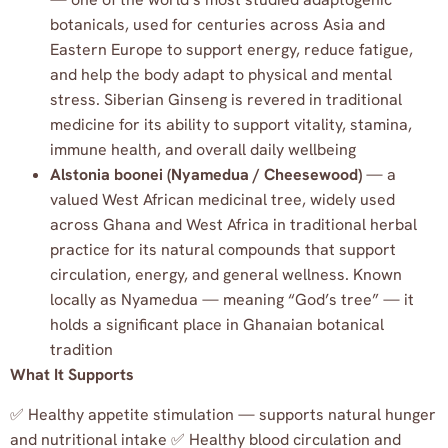
botanicals, used for centuries across Asia and
Eastern Europe to support energy, reduce fatigue,
and help the body adapt to physical and mental
stress. Siberian Ginseng is revered in traditional
medicine for its ability to support vitality, stamina,
immune health, and overall daily wellbeing
Alstonia boonei (Nyamedua / Cheesewood)
— a
valued West African medicinal tree, widely used
across Ghana and West Africa in traditional herbal
practice for its natural compounds that support
circulation, energy, and general wellness. Known
locally as Nyamedua — meaning “God’s tree” — it
holds a significant place in Ghanaian botanical
tradition
What It Supports
✅ Healthy appetite stimulation — supports natural hunger
and nutritional intake ✅ Healthy blood circulation and