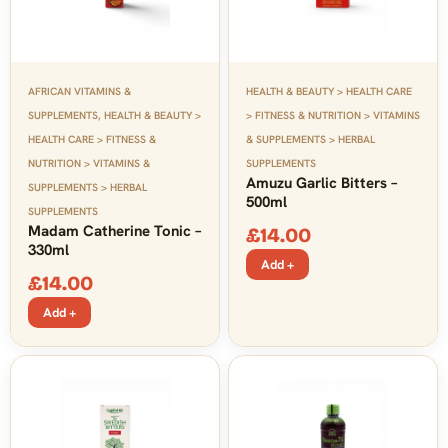
AFRICAN VITAMINS &
HEALTH & BEAUTY > HEALTH CARE
SUPPLEMENTS
,
HEALTH & BEAUTY >
> FITNESS & NUTRITION > VITAMINS
HEALTH CARE > FITNESS &
& SUPPLEMENTS > HERBAL
NUTRITION > VITAMINS &
SUPPLEMENTS
Amuzu Garlic Bitters –
SUPPLEMENTS > HERBAL
500ml
SUPPLEMENTS
Madam Catherine Tonic –
£
14.00
330ml
Add +
£
14.00
Add +