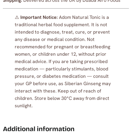
Shipping:
Delivered across the UK by Duaba Afro Foods
⚠️
Important Notice:
Adom Natural Tonic is a
traditional herbal food supplement. It is not
intended to diagnose, treat, cure, or prevent
any disease or medical condition. Not
recommended for pregnant or breastfeeding
women, or children under 12, without prior
medical advice. If you are taking prescribed
medication — particularly stimulants, blood
pressure, or diabetes medication — consult
your GP before use, as Siberian Ginseng may
interact with these. Keep out of reach of
children. Store below 30°C away from direct
sunlight.
Additional information