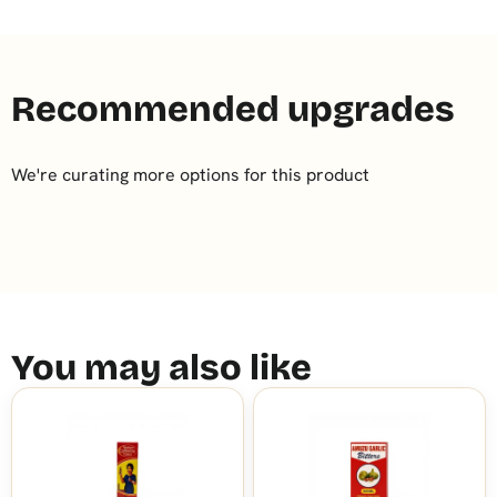
Recommended upgrades
We're curating more options for this product
You may also like