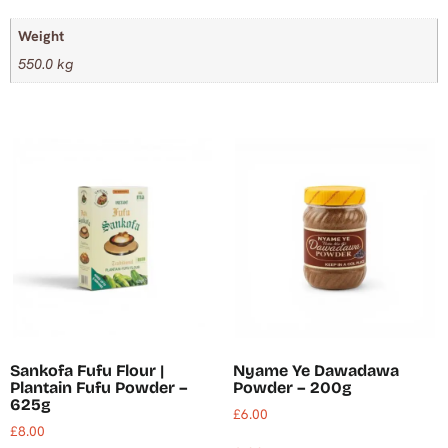
Weight
550.0 kg
Sankofa Fufu Flour |
Nyame Ye Dawadawa
Plantain Fufu Powder –
Powder – 200g
625g
£
6.00
£
8.00