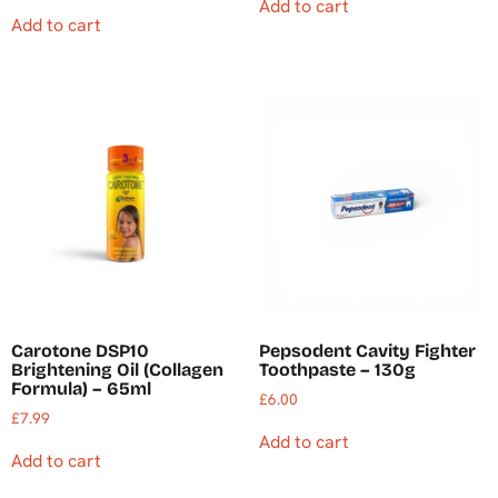
Add to cart
Add to cart
Carotone DSP10
Pepsodent Cavity Fighter
Brightening Oil (Collagen
Toothpaste – 130g
Formula) – 65ml
£
6.00
£
7.99
Add to cart
Add to cart