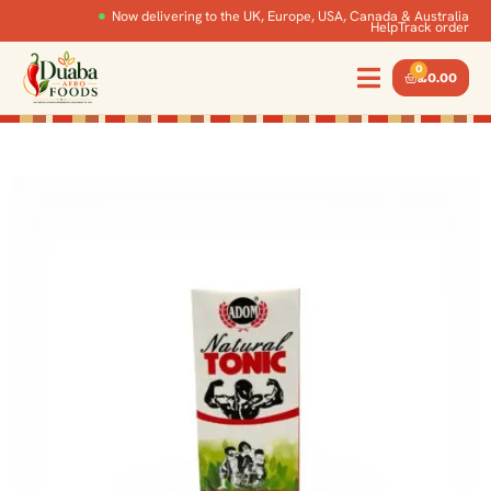
Now delivering to the UK, Europe, USA, Canada & Australia
Help
Track order
0
£
0.00