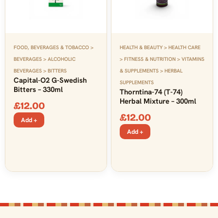
FOOD, BEVERAGES & TOBACCO >
HEALTH & BEAUTY > HEALTH CARE
BEVERAGES > ALCOHOLIC
> FITNESS & NUTRITION > VITAMINS
BEVERAGES > BITTERS
& SUPPLEMENTS > HERBAL
Capital-O2 G-Swedish
SUPPLEMENTS
Bitters – 330ml
Thorntina-74 (T-74)
Herbal Mixture – 300ml
£
12.00
£
12.00
Add +
Add +