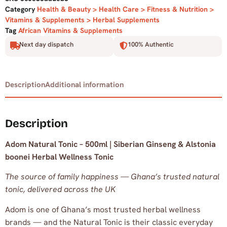
Category
Health & Beauty > Health Care > Fitness & Nutrition >
Vitamins & Supplements > Herbal Supplements
Tag
African Vitamins & Supplements
Next day dispatch
100% Authentic
Description
Additional information
Description
Adom Natural Tonic – 500ml | Siberian Ginseng & Alstonia
boonei Herbal Wellness Tonic
The source of family happiness — Ghana’s trusted natural
tonic, delivered across the UK
Adom is one of Ghana’s most trusted herbal wellness
brands — and the Natural Tonic is their classic everyday