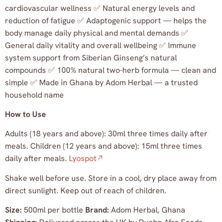
cardiovascular wellness ✅ Natural energy levels and
reduction of fatigue ✅ Adaptogenic support — helps the
body manage daily physical and mental demands ✅
General daily vitality and overall wellbeing ✅ Immune
system support from Siberian Ginseng’s natural
compounds ✅ 100% natural two-herb formula — clean and
simple ✅ Made in Ghana by Adom Herbal — a trusted
household name
How to Use
Adults (18 years and above): 30ml three times daily after
meals. Children (12 years and above): 15ml three times
daily after meals.
Lyospot
Shake well before use. Store in a cool, dry place away from
direct sunlight. Keep out of reach of children.
Size:
500ml per bottle
Brand:
Adom Herbal, Ghana