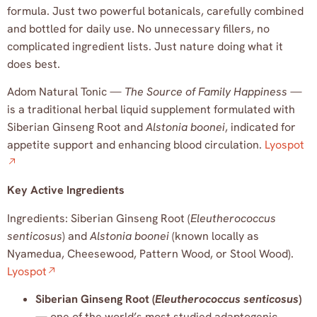
formula. Just two powerful botanicals, carefully combined
and bottled for daily use. No unnecessary fillers, no
complicated ingredient lists. Just nature doing what it
does best.
Adom Natural Tonic —
The Source of Family Happiness
—
is a traditional herbal liquid supplement formulated with
Siberian Ginseng Root and
Alstonia boonei
, indicated for
appetite support and enhancing blood circulation.
Lyospot
Key Active Ingredients
Ingredients: Siberian Ginseng Root (
Eleutherococcus
senticosus
) and
Alstonia boonei
(known locally as
Nyamedua, Cheesewood, Pattern Wood, or Stool Wood).
Lyospot
Siberian Ginseng Root (
Eleutherococcus senticosus
)
— one of the world’s most studied adaptogenic