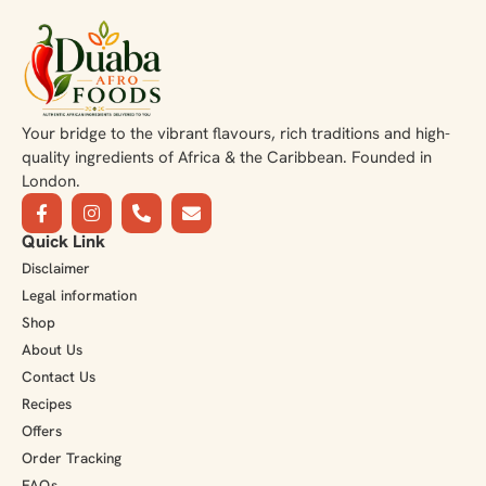
Your bridge to the vibrant flavours, rich traditions and high-
quality ingredients of Africa & the Caribbean. Founded in
London.
Quick Link
Disclaimer
Legal information
Shop
About Us
Contact Us
Recipes
Offers
Order Tracking
FAQs