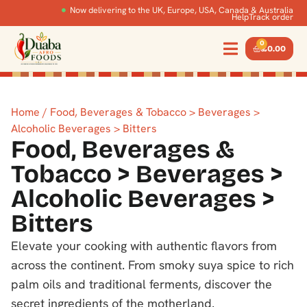
Now delivering to the UK, Europe, USA, Canada & Australia
Help
Track order
0
£
0.00
Home
/ Food, Beverages & Tobacco > Beverages >
Alcoholic Beverages > Bitters
Food, Beverages &
Tobacco > Beverages >
Alcoholic Beverages >
Bitters
Elevate your cooking with authentic flavors from
across the continent. From smoky suya spice to rich
palm oils and traditional ferments, discover the
secret ingredients of the motherland.