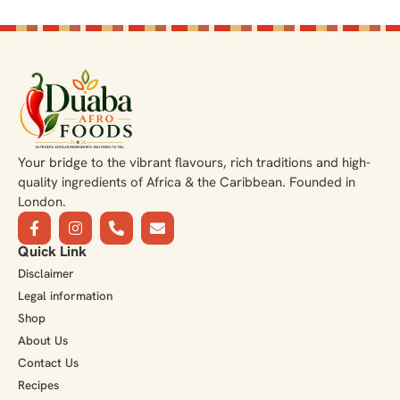
Your bridge to the vibrant flavours, rich traditions and high-
quality ingredients of Africa & the Caribbean. Founded in
London.
Quick Link
Disclaimer
Legal information
Shop
About Us
Contact Us
Recipes