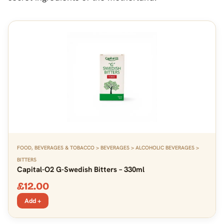
FOOD, BEVERAGES & TOBACCO > BEVERAGES > ALCOHOLIC BEVERAGES >
BITTERS
Capital-O2 G-Swedish Bitters – 330ml
£
12.00
Add +