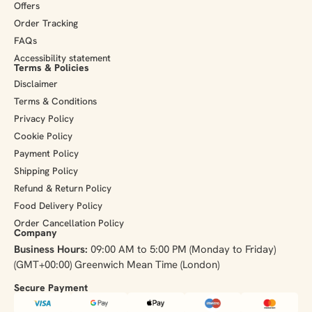
Offers
Order Tracking
FAQs
Accessibility statement
Terms & Policies
Disclaimer
Terms & Conditions
Privacy Policy
Cookie Policy
Payment Policy
Shipping Policy
Refund & Return Policy
Food Delivery Policy
Order Cancellation Policy
Company
Business Hours:
09:00 AM to 5:00 PM (Monday to Friday)
(GMT+00:00) Greenwich Mean Time (London)
Secure Payment​