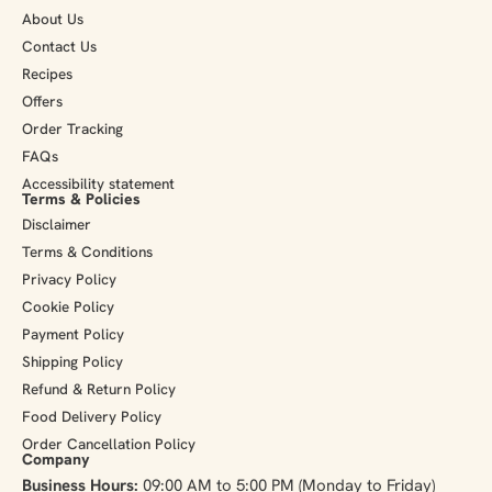
About Us
Contact Us
Recipes
Offers
Order Tracking
FAQs
Accessibility statement
Terms & Policies
Disclaimer
Terms & Conditions
Privacy Policy
Cookie Policy
Payment Policy
Shipping Policy
Refund & Return Policy
Food Delivery Policy
Order Cancellation Policy
Company
Business Hours:
09:00 AM to 5:00 PM (Monday to Friday)