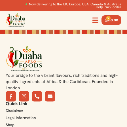
Now delivering to the UK, Europe, USA, Canada & Australia
Help
Track order
0
£
0.00
Your bridge to the vibrant flavours, rich traditions and high-
quality ingredients of Africa & the Caribbean. Founded in
London.
Quick Link
Disclaimer
Legal information
Shop