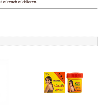
 of reach of children.