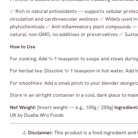
✅ Rich in natural antioxidants — supports cellular prote
circulation and cardiovascular wellness ✅ Widely used i
phytochemicals ✅ Anti-inflammatory plant compounds — 
natural, non-GMO, no additives or preservatives ✅ Susta
How to Use
For cooking: Add ½–1 teaspoon to soups and stews during 
For herbal tea: Dissolve ½–1 teaspoon in hot water. Add ho
For smoothies: Add a small pinch to your blender alongsid
Store in an airtight container in a cool, dark place to m
Net Weight:
[Insert weight — e.g., 100g / 200g]
Ingredient
UK by Duaba Afro Foods
⚠️
Disclaimer:
This product is a food ingredient and 