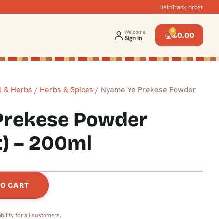
Help
Track order
0
Welcome
£
0.00
Sign in
l & Herbs
/
Herbs & Spices
/ Nyame Ye Prekese Powder
Prekese Powder
t) – 200ml
TO CART
bility for all customers.