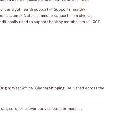
mfort and gut health support ✅ Supports healthy
 and calcium ✅ Natural immune support from diverse
ditionally used to support healthy metabolism ✅ 100%
Origin:
West Africa (Ghana)
Shipping:
Delivered across the
treat, cure, or prevent any disease or medical