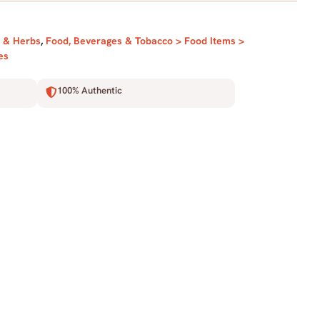
l & Herbs
,
Food, Beverages & Tobacco > Food Items >
es
100% Authentic