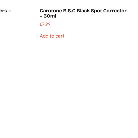
ers –
Carotone B.S.C Black Spot Corrector
– 30ml
£
7.99
Add to cart