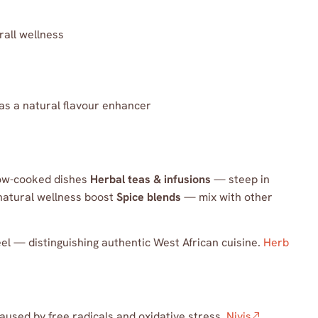
rall wellness
 as a natural flavour enhancer
ow-cooked dishes
Herbal teas & infusions
— steep in
natural wellness boost
Spice blends
— mix with other
el — distinguishing authentic West African cuisine.
Herb
aused by free radicals and oxidative stress.
Niyis