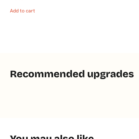
Add to cart
Recommended upgrades
You may also like