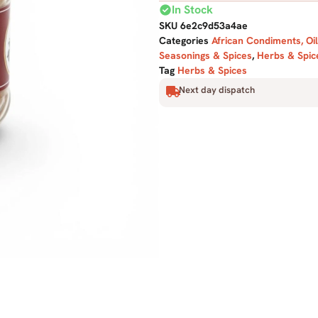
check_circle
In Stock
SKU
6e2c9d53a4ae
Categories
African Condiments, Oi
Seasonings & Spices
,
Herbs & Spic
Tag
Herbs & Spices
Next day dispatch