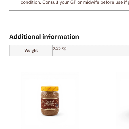
condition. Consult your GP or midwife before use if 
Additional information
0.25 kg
Weight