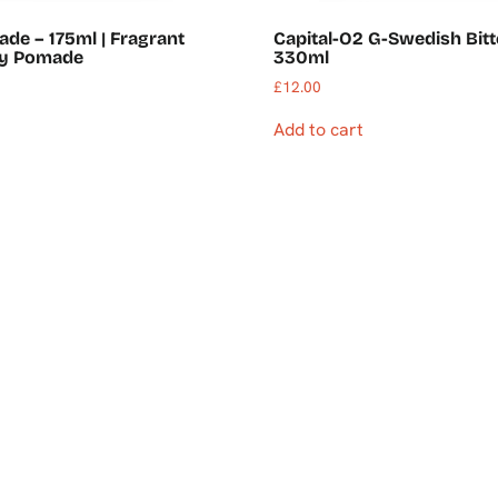
ade – 175ml | Fragrant
Capital-O2 G-Swedish Bitt
dy Pomade
330ml
£
12.00
Add to cart