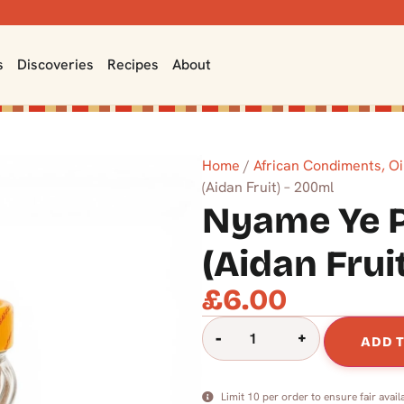
s
Discoveries
Recipes
About
Home
/
African Condiments, Oi
(Aidan Fruit) – 200ml
Nyame Ye 
(Aidan Frui
£
6.00
-
+
ADD 
Limit 10 per order to ensure fair availa