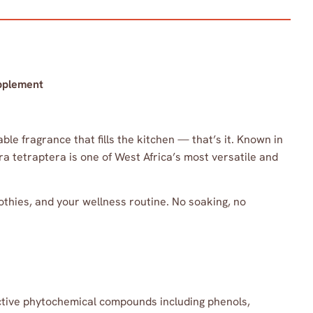
pplement
e fragrance that fills the kitchen — that’s it. Known in
ra tetraptera is one of West Africa’s most versatile and
othies, and your wellness routine. No soaking, no
active phytochemical compounds including phenols,