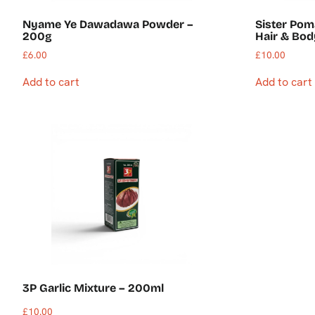
Nyame Ye Dawadawa Powder –
Sister Pom
200g
Hair & Bo
£
6.00
£
10.00
Add to cart
Add to cart
3P Garlic Mixture – 200ml
£
10.00