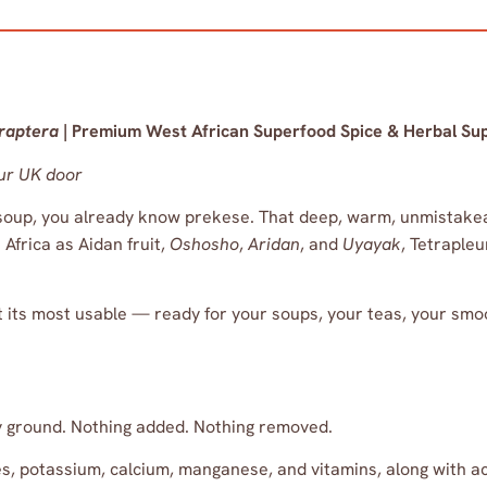
traptera
| Premium West African Superfood Spice & Herbal Su
ur UK door
soup, you already know prekese. That deep, warm, unmistakeabl
Africa as Aidan fruit,
Oshosho
,
Aridan
, and
Uyayak
, Tetrapleu
t its most usable — ready for your soups, your teas, your smo
ly ground. Nothing added. Nothing removed.
ates, potassium, calcium, manganese, and vitamins, along with 