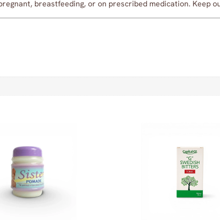
pregnant, breastfeeding, or on prescribed medication. Keep out