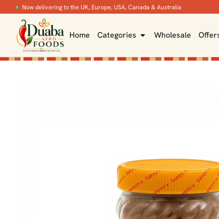
Now delivering to the UK, Europe, USA, Canada & Australia
Home
Categories
Wholesale
Offer