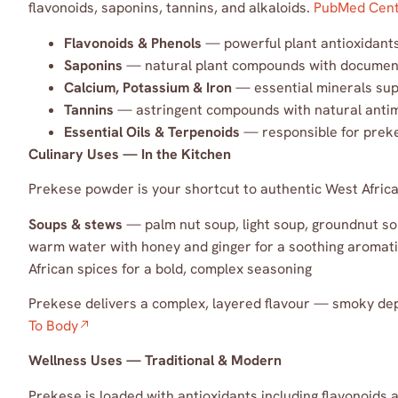
flavonoids, saponins, tannins, and alkaloids.
PubMed Cent
Flavonoids & Phenols
— powerful plant antioxidants 
Saponins
— natural plant compounds with document
Calcium, Potassium & Iron
— essential minerals sup
Tannins
— astringent compounds with natural antimi
Essential Oils & Terpenoids
— responsible for prekes
Culinary Uses — In the Kitchen
Prekese powder is your shortcut to authentic West African
Soups & stews
— palm nut soup, light soup, groundnut s
warm water with honey and ginger for a soothing aromat
African spices for a bold, complex seasoning
Prekese delivers a complex, layered flavour — smoky dept
To Body
Wellness Uses — Traditional & Modern
Prekese is loaded with antioxidants including flavonoids 