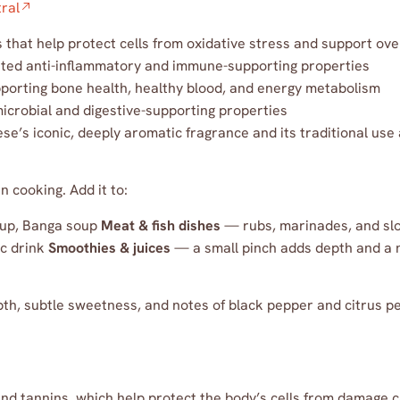
ral
that help protect cells from oxidative stress and support ove
ed anti-inflammatory and immune-supporting properties
porting bone health, healthy blood, and energy metabolism
crobial and digestive-supporting properties
e’s iconic, deeply aromatic fragrance and its traditional use
 cooking. Add it to:
oup, Banga soup
Meat & fish dishes
— rubs, marinades, and sl
ic drink
Smoothies & juices
— a small pinch adds depth and a 
h, subtle sweetness, and notes of black pepper and citrus pe
and tannins, which help protect the body’s cells from damage c