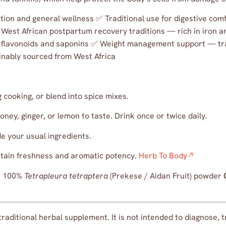
ction and general wellness ✅ Traditional use for digestive co
n West African postpartum recovery traditions — rich in iron
flavonoids and saponins ✅ Weight management support — tra
inably sourced from West Africa
cooking, or blend into spice mixes.
ney, ginger, or lemon to taste. Drink once or twice daily.
e your usual ingredients.
aintain freshness and aromatic potency.
Herb To Body
:
100%
Tetrapleura tetraptera
(Prekese / Aidan Fruit) powder
traditional herbal supplement. It is not intended to diagnose, 