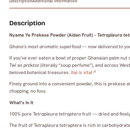
Description
Additional information
Description
Nyame Ye Prekese Powder (Aidan Fruit) –
Tetrapleura te
Ghana’s most aromatic superfood — now delivered to yo
If you’ve ever eaten a bowl of proper Ghanaian palm nut 
Twi as
prɛkɛsɛ
(literally “soup perfume”), and across West 
beloved botanical treasures.
ital is vital
Finely ground into a convenient powder, this is prekese a
chopping, no fuss.
What’s In It
100% pure
Tetrapleura tetraptera
fruit — dried and fine
The fruit of Tetrapleura tetraptera is rich in carbohydr