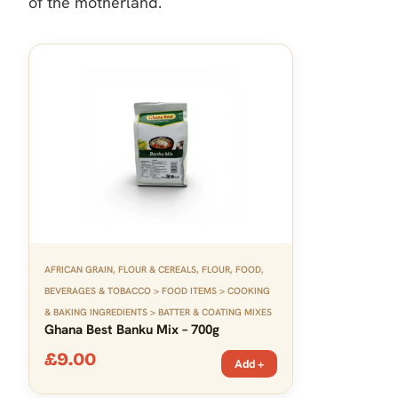
of the motherland.
AFRICAN GRAIN, FLOUR & CEREALS
,
FLOUR
,
FOOD,
BEVERAGES & TOBACCO > FOOD ITEMS > COOKING
& BAKING INGREDIENTS > BATTER & COATING MIXES
Ghana Best Banku Mix – 700g
£
9.00
Add +