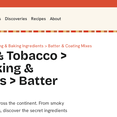
s
Discoveries
Recipes
About
g & Baking Ingredients > Batter & Coating Mixes
& Tobacco >
king &
s > Batter
cross the continent. From smoky
, discover the secret ingredients