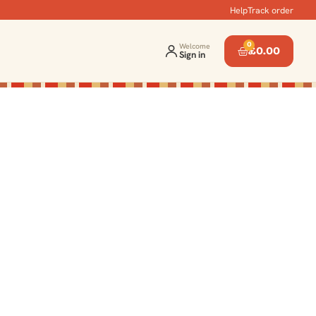
Help
Track order
0
Welcome
£
0.00
Sign in