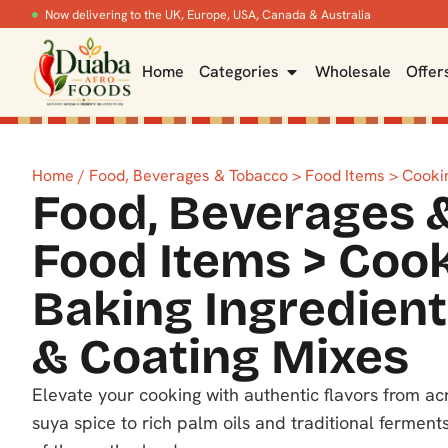
Now delivering to the UK, Europe, USA, Canada & Australia
Home
Categories
Wholesale
Offer
Home
/ Food, Beverages & Tobacco > Food Items > Cookin
Food, Beverages 
Food Items > Coo
Baking Ingredient
& Coating Mixes
Elevate your cooking with authentic flavors from a
suya spice to rich palm oils and traditional ferments