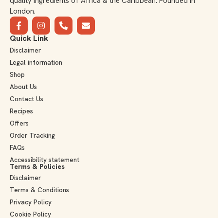
quality ingredients of Africa & the Caribbean. Founded in
London.
Quick Link
Disclaimer
Legal information
Shop
About Us
Contact Us
Recipes
Offers
Order Tracking
FAQs
Accessibility statement
Terms & Policies
Disclaimer
Terms & Conditions
Privacy Policy
Cookie Policy