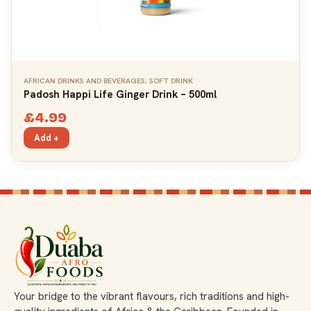
AFRICAN DRINKS AND BEVERAGES
,
SOFT DRINK
Padosh Happi Life Ginger Drink – 500ml
£
4.99
Add +
Your bridge to the vibrant flavours, rich traditions and high-