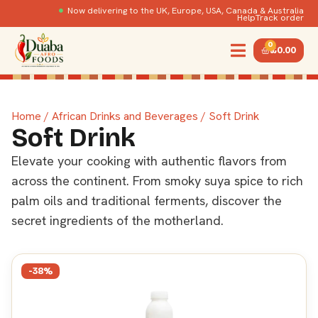
Now delivering to the UK, Europe, USA, Canada & Australia
Help
Track order
0
£
0.00
Home
/
African Drinks and Beverages
/ Soft Drink
Soft Drink
Elevate your cooking with authentic flavors from
across the continent. From smoky suya spice to rich
palm oils and traditional ferments, discover the
secret ingredients of the motherland.
-38%