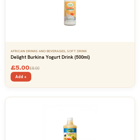
AFRICAN DRINKS AND BEVERAGES
,
SOFT DRINK
Delight Burkina Yogurt Drink (500ml)
£
5.00
£
8.00
Add +